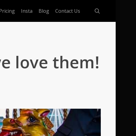
search
Pricing
Insta
Blog
Contact Us
e love them!