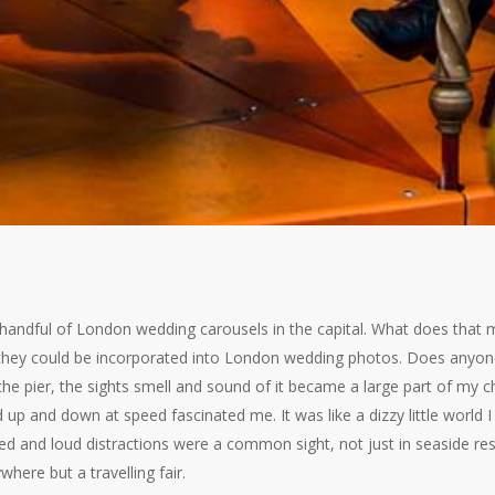
 a handful of London wedding carousels in the capital. What does that
hey could be incorporated into London wedding photos. Does anyone 
 the pier, the sights smell and sound of it became a large part of my 
p and down at speed fascinated me. It was like a dizzy little world I 
ed and loud distractions were a common sight, not just in seaside reso
here but a travelling fair.