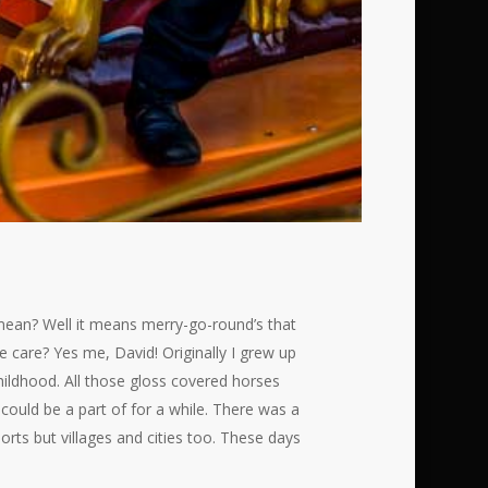
 mean? Well it means merry-go-round’s that
care? Yes me, David! Originally I grew up
childhood. All those gloss covered horses
could be a part of for a while. There was a
rts but villages and cities too. These days