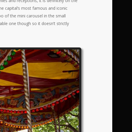
 and receptions, it is definitely on the
the capital’s most famous and iconic
o of the mini carousel in the small
able one though so it doesn’t strictly