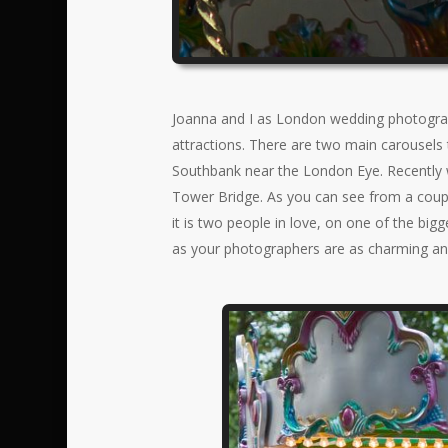
Joanna and I as London wedding photograp
attractions. There are two main carousels 
Southbank near the London Eye. Recently w
Tower Bridge. As you can see from a couple
it is two people in love, on one of the bigg
as your photographers are as charming an