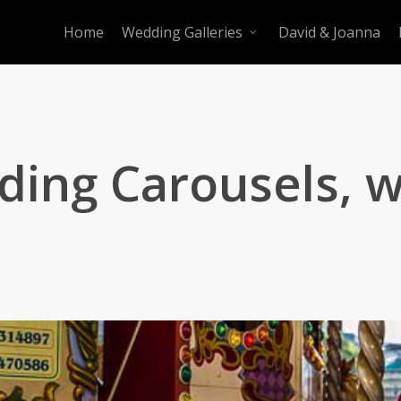
Home
Wedding Galleries
David & Joanna
ing Carousels, w