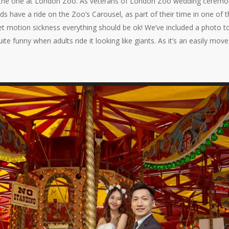
he one at London Zoo. As veterans of London Zoo wedding ceremonies
ds have a ride on the Zoo’s Carousel, as part of their time in one of 
et motion sickness everything should be ok! We’ve included a photo to
ite funny when adults ride it looking like giants. As it’s an easily move