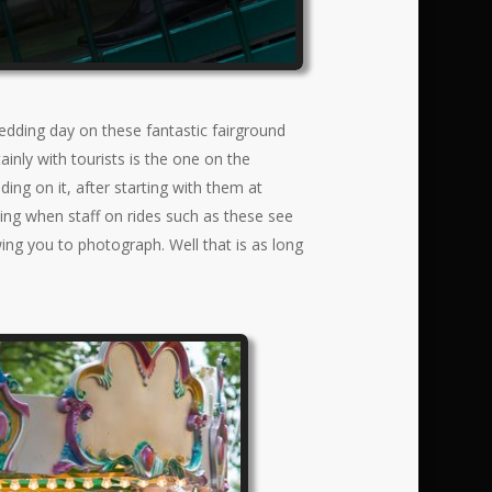
dding day on these fantastic fairground
inly with tourists is the one on the
ng on it, after starting with them at
ing when staff on rides such as these see
owing you to photograph. Well that is as long