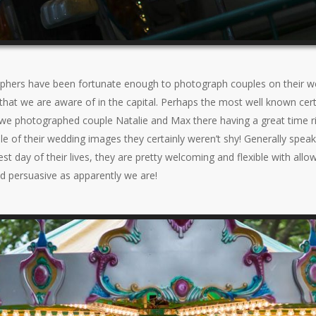
hers have been fortunate enough to photograph couples on their we
that we are aware of in the capital. Perhaps the most well known certa
e photographed couple Natalie and Max there having a great time ridi
 of their wedding images they certainly weren’t shy! Generally speak
est day of their lives, they are pretty welcoming and flexible with all
d persuasive as apparently we are!