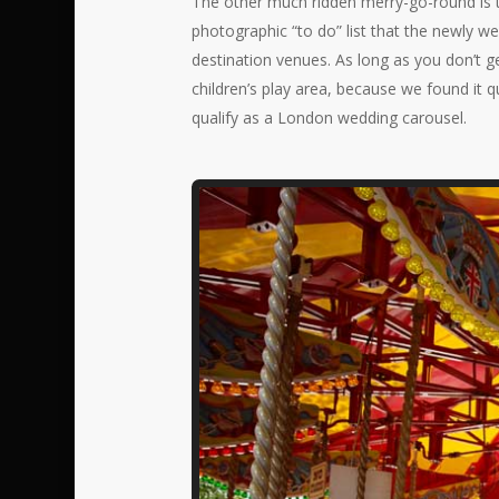
The other much ridden merry-go-round is t
photographic “to do” list that the newly we
destination venues. As long as you don’t g
children’s play area, because we found it qu
qualify as a London wedding carousel.