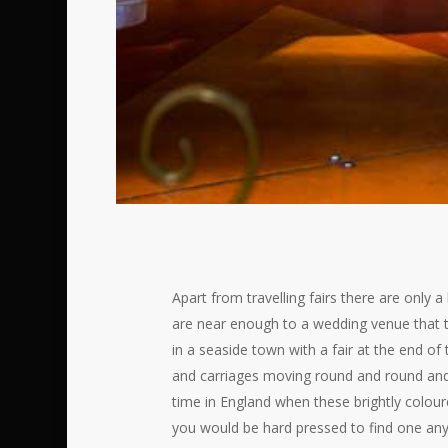
Apart from travelling fairs there are only
are near enough to a wedding venue that t
in a seaside town with a fair at the end of
and carriages moving round and round and u
time in England when these brightly colour
you would be hard pressed to find one anyw