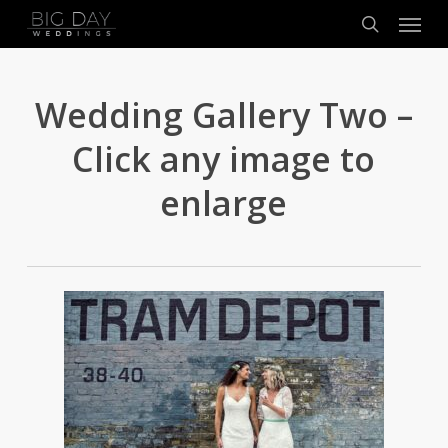
Menu
Skip
to
search
main
content
Wedding Gallery Two –
Click any image to
enlarge