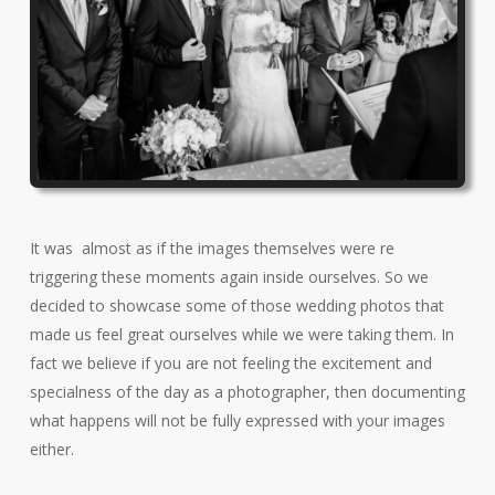
It was almost as if the images themselves were re
triggering these moments again inside ourselves. So we
decided to showcase some of those wedding photos that
made us feel great ourselves while we were taking them. In
fact we believe if you are not feeling the excitement and
specialness of the day as a photographer, then documenting
what happens will not be fully expressed with your images
either.