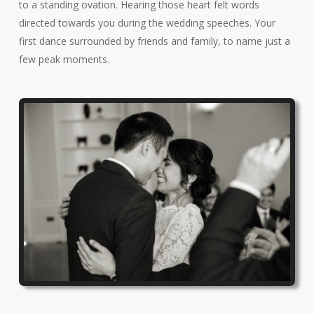
to a standing ovation. Hearing those heart felt words
directed towards you during the wedding speeches. Your
first dance surrounded by friends and family, to name just a
few peak moments.