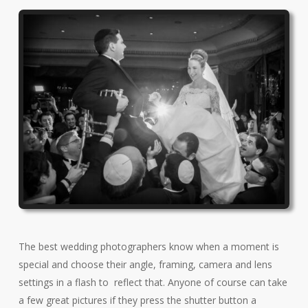
The best wedding photographers know when a moment is
special and choose their angle, framing, camera and lens
settings in a flash to reflect that. Anyone of course can take
a few great pictures if they press the shutter button a