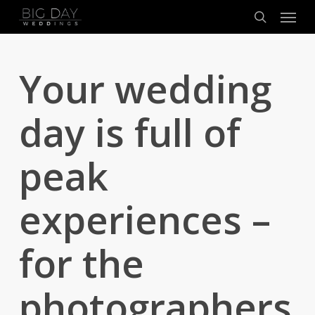
Menu
Skip
to
search
main
content
Your wedding
day is full of
peak
experiences –
for the
photographers