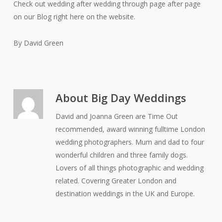
Check out wedding after wedding through page after page
on our Blog right here on the website.
By David Green
About
Big Day Weddings
David and Joanna Green are Time Out
recommended, award winning fulltime London
wedding photographers. Mum and dad to four
wonderful children and three family dogs.
Lovers of all things photographic and wedding
related. Covering Greater London and
destination weddings in the UK and Europe.