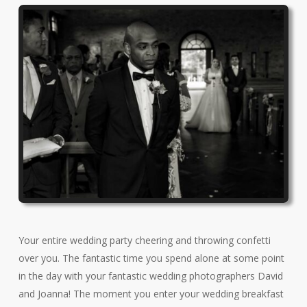
Your entire wedding party cheering and throwing confetti
over you. The fantastic time you spend alone at some point
in the day with your fantastic wedding photographers David
and Joanna! The moment you enter your wedding breakfast