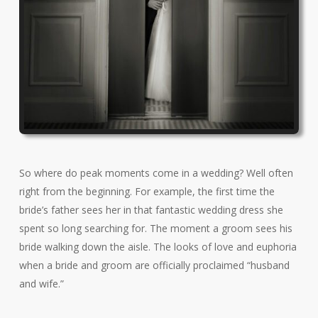
So where do peak moments come in a wedding? Well often
right from the beginning. For example, the first time the
bride’s father sees her in that fantastic wedding dress she
spent so long searching for. The moment a groom sees his
bride walking down the aisle. The looks of love and euphoria
when a bride and groom are officially proclaimed “husband
and wife.”