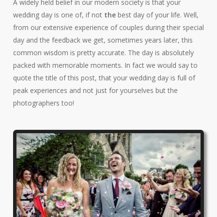
A widely held belief in our modern society is that your
wedding day is one of, if not
the
best day of your life. Well,
from our extensive experience of couples during their special
day and the feedback we get, sometimes years later, this
common wisdom is pretty accurate. The day is absolutely
packed with memorable moments. In fact we would say to
quote the title of this post, that your wedding day is full of
peak experiences and not just for yourselves but the
photographers too!