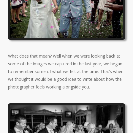
What does that mean? Well when we were looking back at
some of the images we captured in the last year, we began
to remember some of what we felt at the time. That’s when
we thought it would be a good idea to write about how the
photographer feels working alongside you.