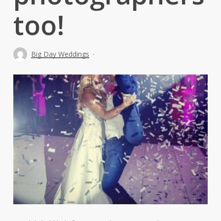
too!
Big Day Weddings