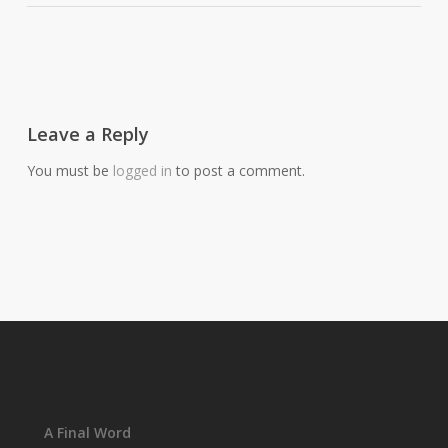
Leave a Reply
You must be
logged in
to post a comment.
A Final Word