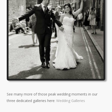
See many more of those peak wedding moments in our
three dedicated galleries here:
Wedding Galleries