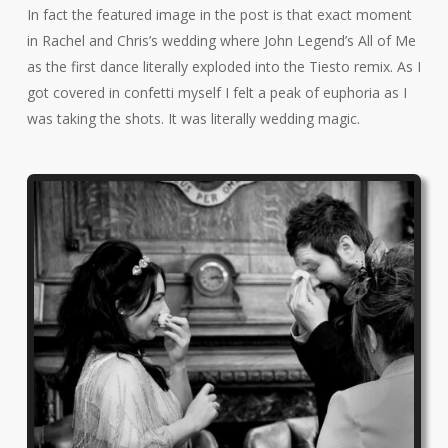
In fact the featured image in the post is that exact moment
in Rachel and Chris’s wedding where John Legend’s All of Me
as the first dance literally exploded into the Tiesto remix. As I
got covered in confetti myself I felt a peak of euphoria as I
was taking the shots. It was literally wedding magic.