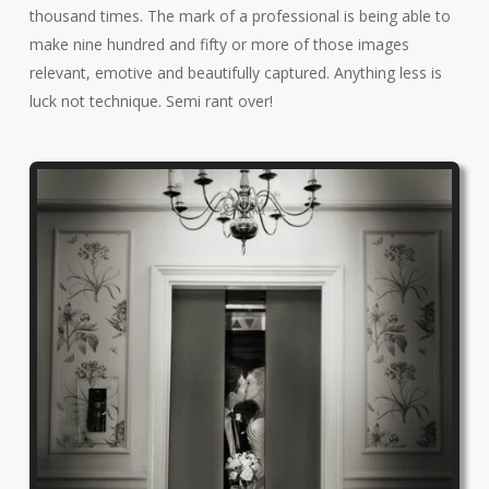
thousand times. The mark of a professional is being able to
make nine hundred and fifty or more of those images
relevant, emotive and beautifully captured. Anything less is
luck not technique. Semi rant over!