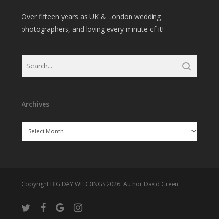
Over fifteen years as UK & London wedding
photographers, and loving every minute of it!
Archives
Archives
Copyright BIG DAY WEDDINGS 2026. Author David Green
twitter
facebook
google-
instagram
plus