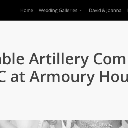
Home
Wedding Galleries
David & Joanna
ble Artillery Co
 at Armoury Ho