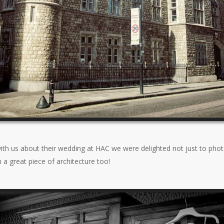
th us about their wedding at HAC we were delighted not just to photo
a great piece of architecture too!