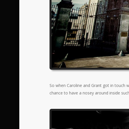
So when Caroline and Grant got in touch wi
chance to have a nosey around inside such 