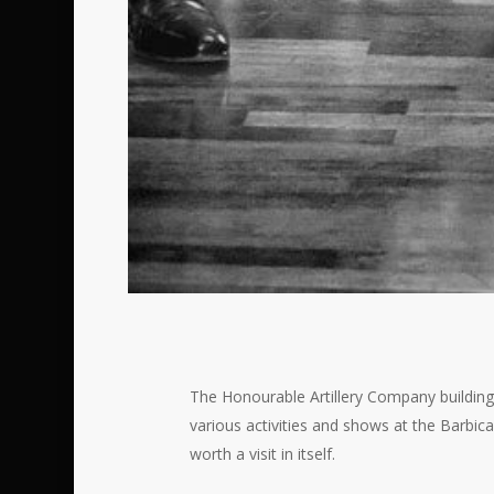
The Honourable Artillery Company building 
various activities and shows at the Barbic
worth a visit in itself.