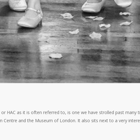
or HAC as it is often referred to, is one we have strolled past many
an Centre and the Museum of London. It also sits next to a very inter