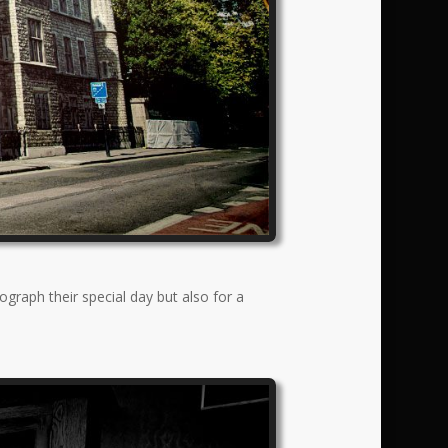
graph their special day but also for a