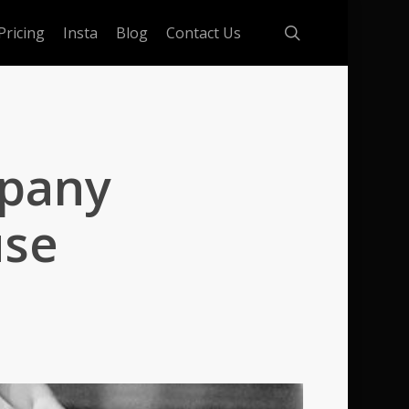
search
Pricing
Insta
Blog
Contact Us
mpany
use