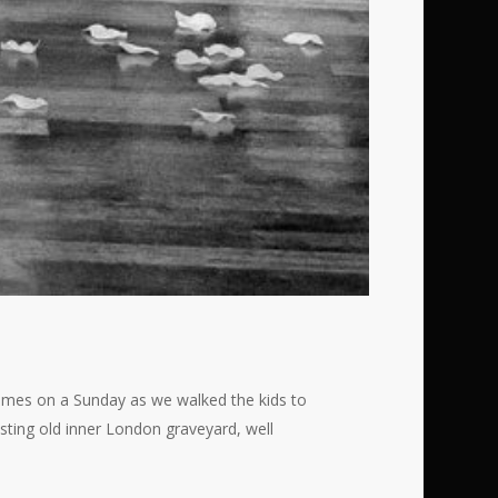
 times on a Sunday as we walked the kids to
esting old inner London graveyard, well