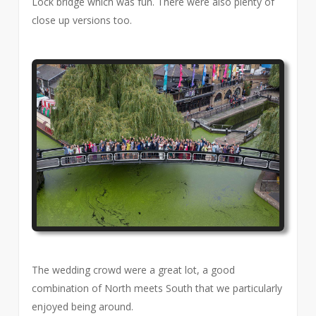
Lock bridge which was fun. There were also plenty of
close up versions too.
The wedding crowd were a great lot, a good
combination of North meets South that we particularly
enjoyed being around.