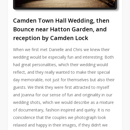
Camden Town Hall Wedding, then
Bounce near Hatton Garden, and
reception by Camden Lock
When we first met Danielle and Chris we knew their
wedding would be especially fun and interesting. Both
had great personalities, which their wedding would
reflect, and they really wanted to make their special
day memorable, not just for themselves but also their
guests. We think they were first attracted to myself
and Joanna for our sense of fun and originality in our
wedding shots, which we would describe as a mixture
of documentary, fashion inspired and quirky. It is no
coincidence that the couples we photograph look
relaxed and happy in their images, if they didn’t we