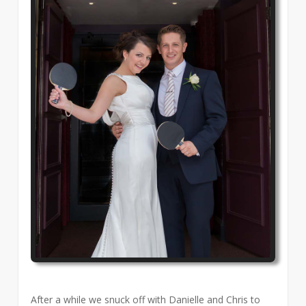
After a while we snuck off with Danielle and Chris to