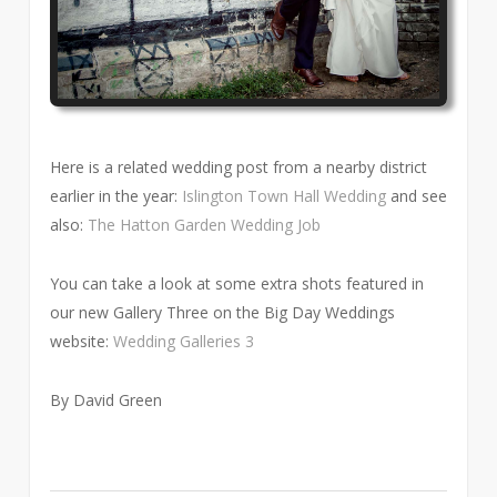
Here is a related wedding post from a nearby district
earlier in the year:
Islington Town Hall Wedding
and see
also:
The Hatton Garden Wedding Job
You can take a look at some extra shots featured in
our new Gallery Three on the Big Day Weddings
website:
Wedding Galleries 3
By David Green