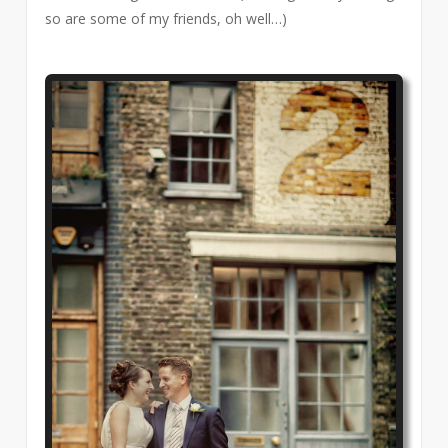
so are some of my friends, oh well…)