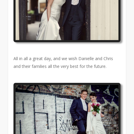
All in all a great day, and we wish Danielle and Chris
and their families all the very best for the future.