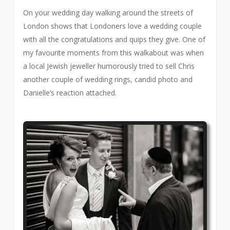
On your wedding day walking around the streets of
London shows that Londoners love a wedding couple
with all the congratulations and quips they give. One of
my favourite moments from this walkabout was when
a local Jewish jeweller humorously tried to sell Chris
another couple of wedding rings, candid photo and
Danielle’s reaction attached.