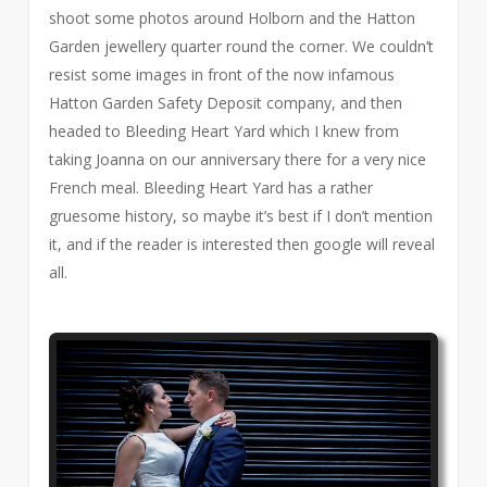
shoot some photos around Holborn and the Hatton
Garden jewellery quarter round the corner. We couldn’t
resist some images in front of the now infamous
Hatton Garden Safety Deposit company, and then
headed to Bleeding Heart Yard which I knew from
taking Joanna on our anniversary there for a very nice
French meal. Bleeding Heart Yard has a rather
gruesome history, so maybe it’s best if I don’t mention
it, and if the reader is interested then google will reveal
all.