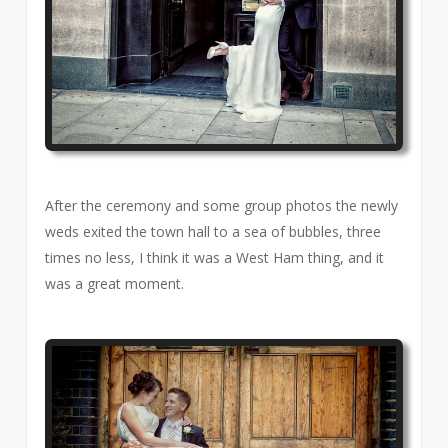
After the ceremony and some group photos the newly
weds exited the town hall to a sea of bubbles, three
times no less, I think it was a West Ham thing, and it
was a great moment.