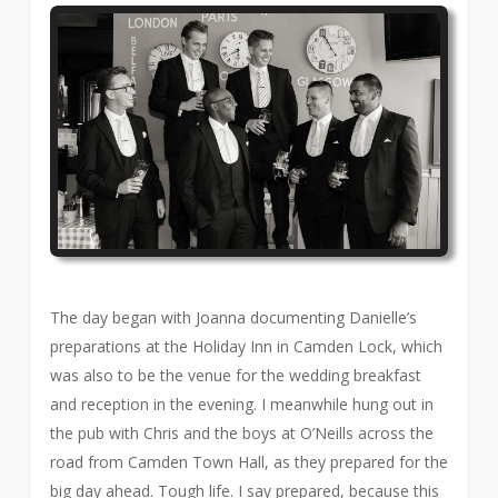
The day began with Joanna documenting Danielle’s
preparations at the Holiday Inn in Camden Lock, which
was also to be the venue for the wedding breakfast
and reception in the evening. I meanwhile hung out in
the pub with Chris and the boys at O’Neills across the
road from Camden Town Hall, as they prepared for the
big day ahead. Tough life. I say prepared, because this