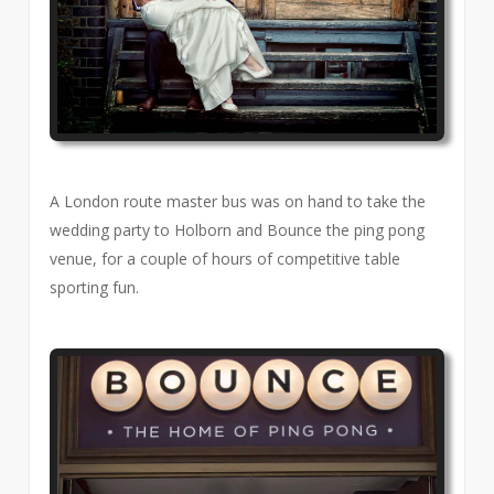
A London route master bus was on hand to take the
wedding party to Holborn and Bounce the ping pong
venue, for a couple of hours of competitive table
sporting fun.