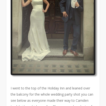
I went to the top of the Holiday Inn and leaned over
the balcony for the whole wedding party shot you can
see below as everyone made their way to Camden