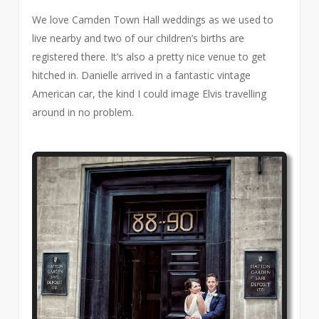
We love Camden Town Hall weddings as we used to
live nearby and two of our children’s births are
registered there. It’s also a pretty nice venue to get
hitched in. Danielle arrived in a fantastic vintage
American car, the kind I could image Elvis travelling
around in no problem.