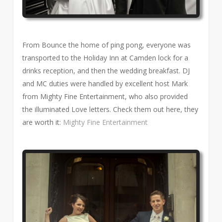
From Bounce the home of ping pong, everyone was
transported to the Holiday Inn at Camden lock for a
drinks reception, and then the wedding breakfast. DJ
and MC duties were handled by excellent host Mark
from Mighty Fine Entertainment, who also provided
the illuminated Love letters. Check them out here, they
are worth it:
Mighty Fine Entertainment