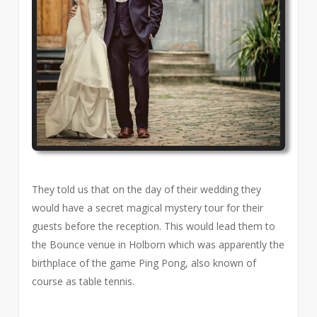
They told us that on the day of their wedding they
would have a secret magical mystery tour for their
guests before the reception. This would lead them to
the Bounce venue in Holborn which was apparently the
birthplace of the game Ping Pong, also known of
course as table tennis.