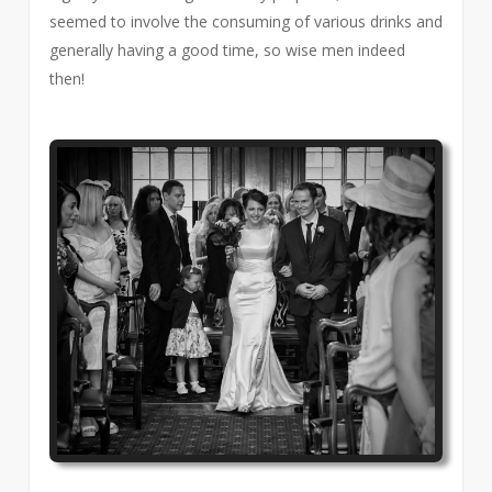
seemed to involve the consuming of various drinks and
generally having a good time, so wise men indeed
then!