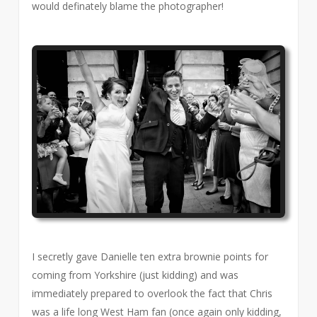
would definately blame the photographer!
I secretly gave Danielle ten extra brownie points for
coming from Yorkshire (just kidding) and was
immediately prepared to overlook the fact that Chris
was a life long West Ham fan (once again only kidding,