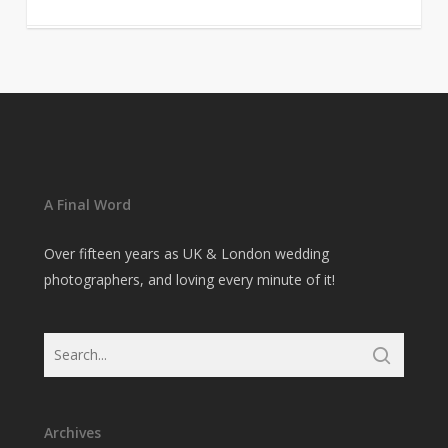
A Final Word
Over fifteen years as UK & London wedding
photographers, and loving every minute of it!
Archives