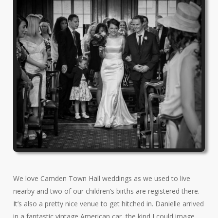
We love Camden Town Hall weddings as we used to live
nearby and two of our children’s births are registered there.
It’s also a pretty nice venue to get hitched in. Danielle arrived
in a fantastic vintage American car, the kind I could image