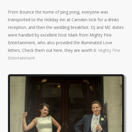
From Bounce the home of ping pong, everyone was
transported to the Holiday Inn at Camden lock for a drinks
reception, and then the wedding breakfast. DJ and MC duties
were handled by excellent host Mark from Mighty Fine
Entertainment, who also provided the illuminated Love
letters. Check them out here, they are worth it:
Mighty Fine
Entertainment