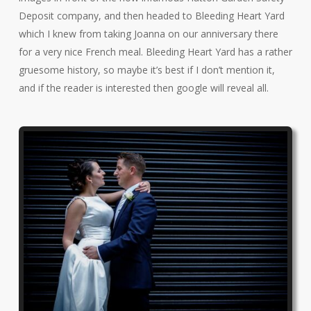
Deposit company, and then headed to Bleeding Heart Yard
which I knew from taking Joanna on our anniversary there
for a very nice French meal. Bleeding Heart Yard has a rather
gruesome history, so maybe it’s best if I don’t mention it,
and if the reader is interested then google will reveal all.