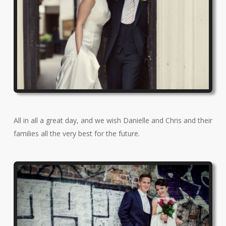
All in all a great day, and we wish Danielle and Chris and their
families all the very best for the future.