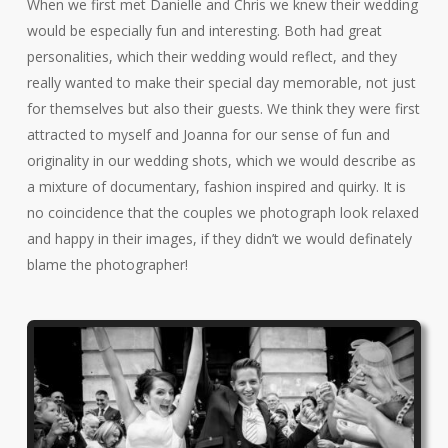
When we first met Danielle and Chris we knew their wedding
would be especially fun and interesting. Both had great
personalities, which their wedding would reflect, and they
really wanted to make their special day memorable, not just
for themselves but also their guests. We think they were first
attracted to myself and Joanna for our sense of fun and
originality in our wedding shots, which we would describe as
a mixture of documentary, fashion inspired and quirky. It is
no coincidence that the couples we photograph look relaxed
and happy in their images, if they didn’t we would definately
blame the photographer!