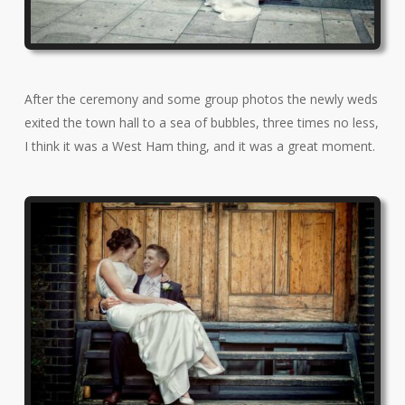
After the ceremony and some group photos the newly weds
exited the town hall to a sea of bubbles, three times no less,
I think it was a West Ham thing, and it was a great moment.