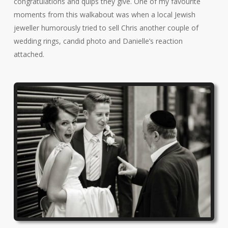
congratulations and quips they give. One of my favourite
moments from this walkabout was when a local Jewish
jeweller humorously tried to sell Chris another couple of
wedding rings, candid photo and Danielle’s reaction
attached.