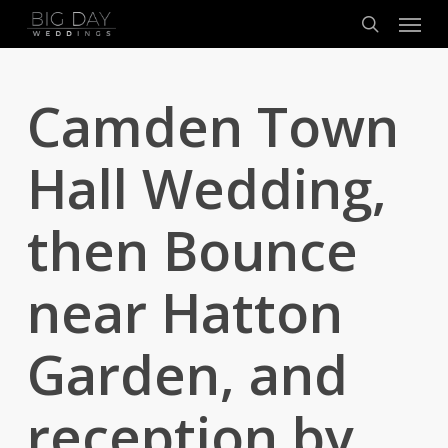
Menu
Skip
to
search
main
content
Camden Town
Hall Wedding,
then Bounce
near Hatton
Garden, and
reception by