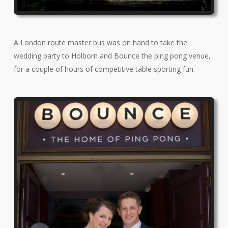
A London route master bus was on hand to take the
wedding party to Holborn and Bounce the ping pong venue,
for a couple of hours of competitive table sporting fun.