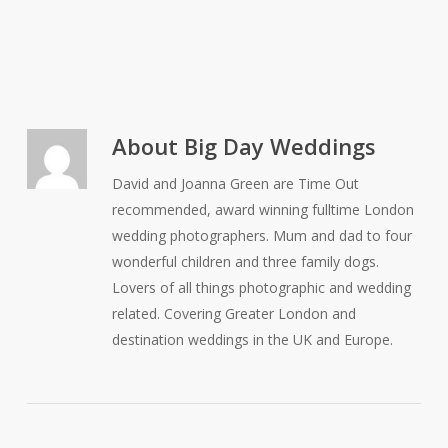
About
Big Day Weddings
David and Joanna Green are Time Out
recommended, award winning fulltime London
wedding photographers. Mum and dad to four
wonderful children and three family dogs.
Lovers of all things photographic and wedding
related. Covering Greater London and
destination weddings in the UK and Europe.