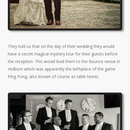
They told us that on the day of their wedding they would
have a secret magical mystery tour for their guests before
the reception. This would lead them to the Bounce venue in
Holborn which was apparently the birthplace of the game
Ping Pong, also known of course as table tennis.