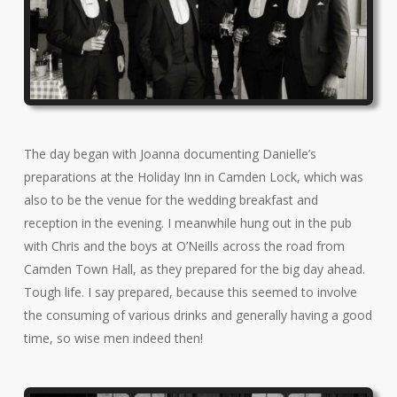
The day began with Joanna documenting Danielle’s
preparations at the Holiday Inn in Camden Lock, which was
also to be the venue for the wedding breakfast and
reception in the evening. I meanwhile hung out in the pub
with Chris and the boys at O’Neills across the road from
Camden Town Hall, as they prepared for the big day ahead.
Tough life. I say prepared, because this seemed to involve
the consuming of various drinks and generally having a good
time, so wise men indeed then!