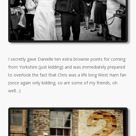
I secretly gave Danielle ten extra brownie points for coming
from Yorkshire (just kidding) and was immediately prepared
to overlook the fact that Chris was a life long West Ham fan
(once again only kidding, so are some of my friends, oh
well…)