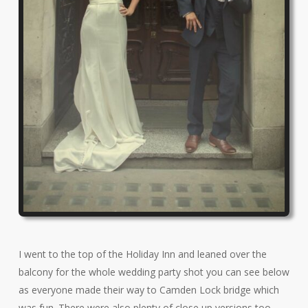
I went to the top of the Holiday Inn and leaned over the
balcony for the whole wedding party shot you can see below
as everyone made their way to Camden Lock bridge which
was fun. There were also plenty of close up versions too.