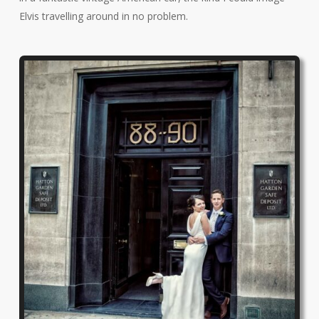
Elvis travelling around in no problem.