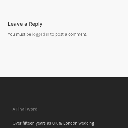
Leave a Reply
You must be
logged in
to post a comment.
A Final Word
Over fifteen years as UK & London wedding