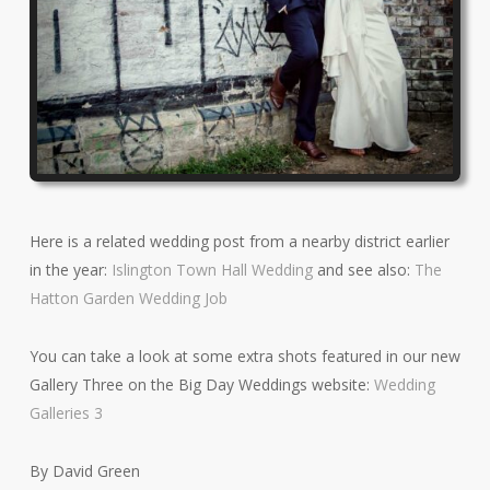
Here is a related wedding post from a nearby district earlier
in the year:
Islington Town Hall Wedding
and see also:
The
Hatton Garden Wedding Job
You can take a look at some extra shots featured in our new
Gallery Three on the Big Day Weddings website:
Wedding
Galleries 3
By David Green