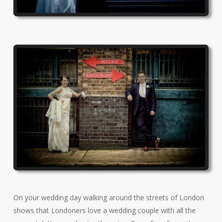
On your wedding day walking around the streets of London
shows that Londoners love a wedding couple with all the