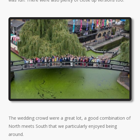
The wedding crowd were a great lot, a good combination of
North meets South that we particularly enjoyed being
around.