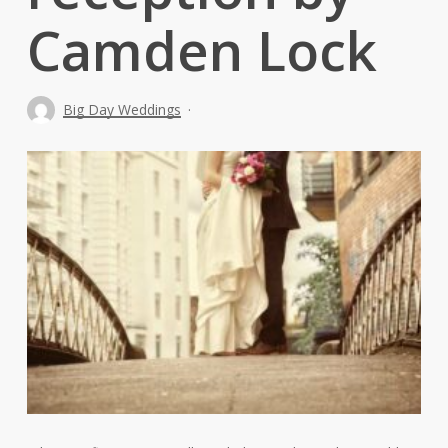
Camden Lock
Big Day Weddings