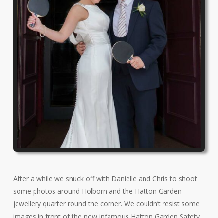
After a while we snuck off with Danielle and Chris to shoot
some photos around Holborn and the Hatton Garden
jewellery quarter round the corner. We couldn’t resist some
images in front of the now infamous Hatton Garden Safety