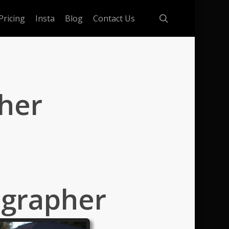
search
Pricing
Insta
Blog
Contact Us
her
ographer