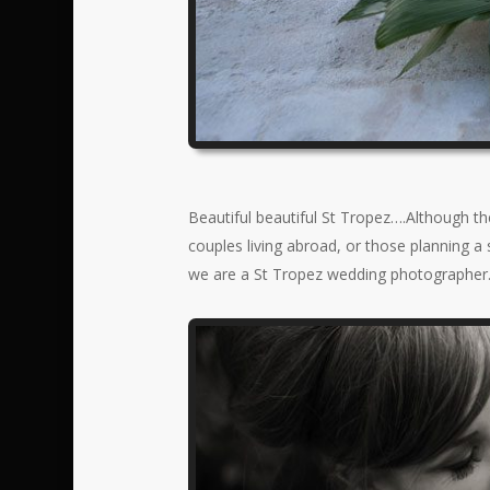
Beautiful beautiful St Tropez….Although t
couples living abroad, or those planning a
we are a St Tropez wedding photographer