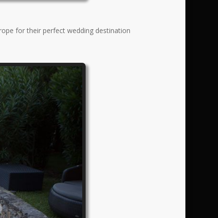
rope for their perfect wedding destination