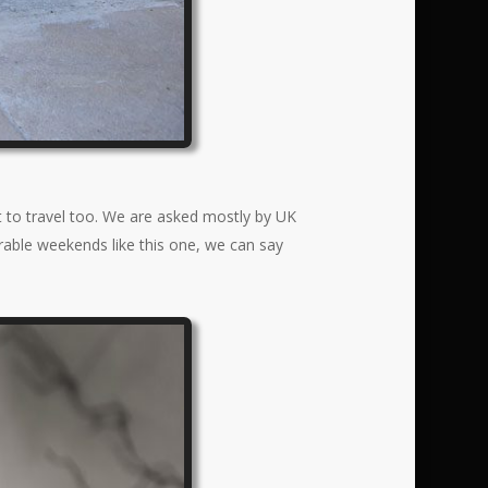
t to travel too. We are asked mostly by UK
orable weekends like this one, we can say