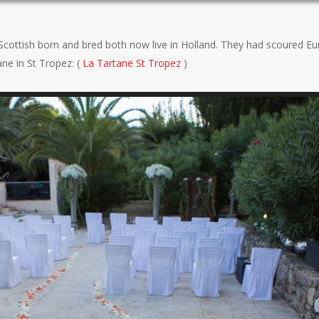
 Scottish born and bred both now live in Holland. They had scoured Eu
e in St Tropez: (
La Tartane St Tropez
)