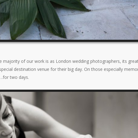
he majority of our work is as London wedding photographers, its grea
 special destination venue for their big day. On those especially mem
…for two days.