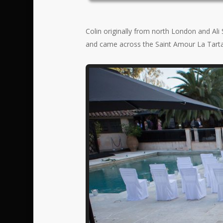
Colin originally from north London and Ali
and came across the Saint Amour La Tartan