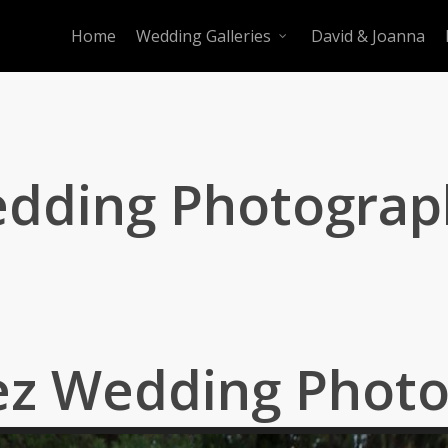
Home
Wedding Galleries
David & Joanna
edding Photograp
ez Wedding Phot