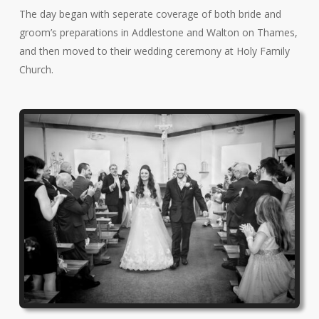
The day began with seperate coverage of both bride and
groom’s preparations in Addlestone and Walton on Thames,
and then moved to their wedding ceremony at Holy Family
Church.