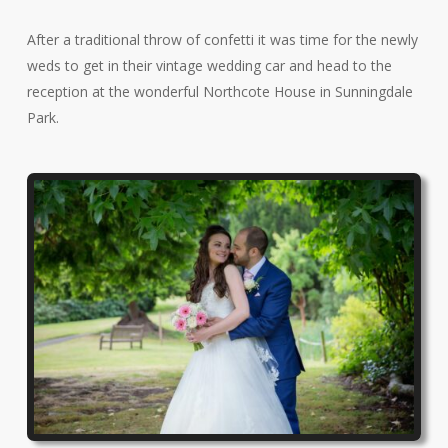
After a traditional throw of confetti it was time for the newly
weds to get in their vintage wedding car and head to the
reception at the wonderful Northcote House in Sunningdale
Park.