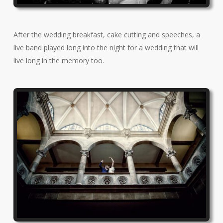
After the wedding breakfast, cake cutting and speeches, a
live band played long into the night for a wedding that will
live long in the memory too.