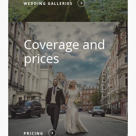
WEDDING GALLERIES
Coverage and
prices
PRICING