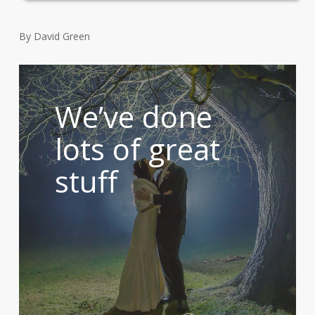
By David Green
We’ve done
lots of great
stuff