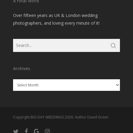
A Final Word
Over fifteen years as UK & London wedding
photographers, and loving every minute of it!
Archives
Archives
Copyright BIG DAY WEDDINGS 2026. Author David Green
twitter
facebook
google-
instagram