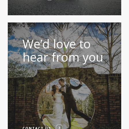
We’d love to
hear from you
CONTACT US