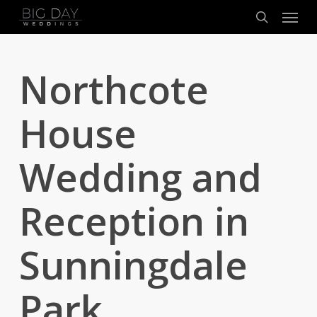
Menu
Skip
to
search
main
content
Northcote
House
Wedding and
Reception in
Sunningdale
Park