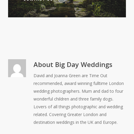
About
Big Day Weddings
David and Joanna Green are Time Out
recommended, award winning fulltime London
wedding photographers. Mum and dad to four
wonderful children and three family dogs.
Lovers of all things photographic and wedding
related. Covering Greater London and
destination weddings in the UK and Europe.