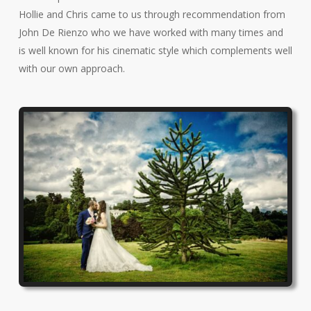
Hollie and Chris came to us through recommendation from
John De Rienzo who we have worked with many times and
is well known for his cinematic style which complements well
with our own approach.