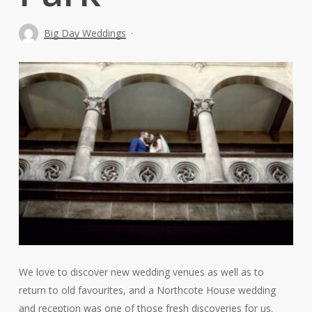
Big Day Weddings
We love to discover new wedding venues as well as to
return to old favourites, and a Northcote House wedding
and reception was one of those fresh discoveries for us.