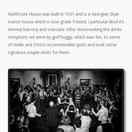
Northcote House was built in 1931 and is a Georgian Style
manor house which is now grade II listed. I particular liked it’s
internal balcony and staircase. After documenting the drinks
receptions we went by golf buggy, which was fun, to some
of Hollie and Chris’s recommended spots and took some
signature couple shots for them.