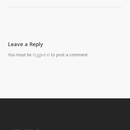
Leave a Reply
You must be
logged in
to post a comment.