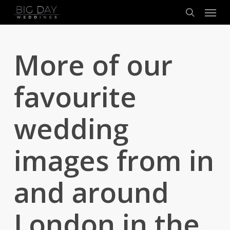
Menu
Skip
to
search
main
content
More of our
favourite
wedding
images from in
and around
London in the