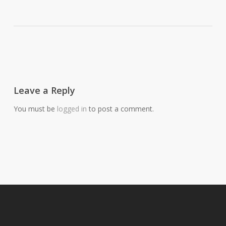
Leave a Reply
You must be
logged in
to post a comment.