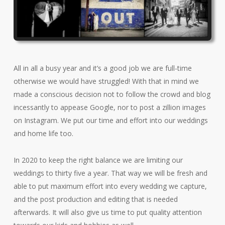
All in all a busy year and it’s a good job we are full-time
otherwise we would have struggled! With that in mind we
made a conscious decision not to follow the crowd and blog
incessantly to appease Google, nor to post a zillion images
on Instagram. We put our time and effort into our weddings
and home life too.
In 2020 to keep the right balance we are limiting our
weddings to thirty five a year. That way we will be fresh and
able to put maximum effort into every wedding we capture,
and the post production and editing that is needed
afterwards. It will also give us time to put quality attention