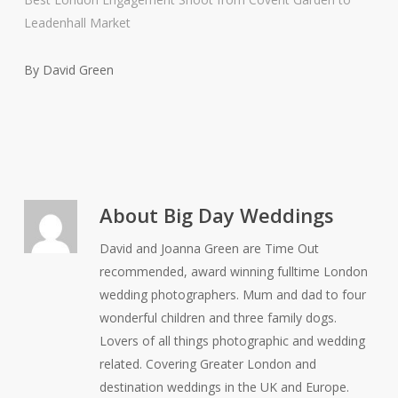
Leadenhall Market
By David Green
About
Big Day Weddings
David and Joanna Green are Time Out
recommended, award winning fulltime London
wedding photographers. Mum and dad to four
wonderful children and three family dogs.
Lovers of all things photographic and wedding
related. Covering Greater London and
destination weddings in the UK and Europe.