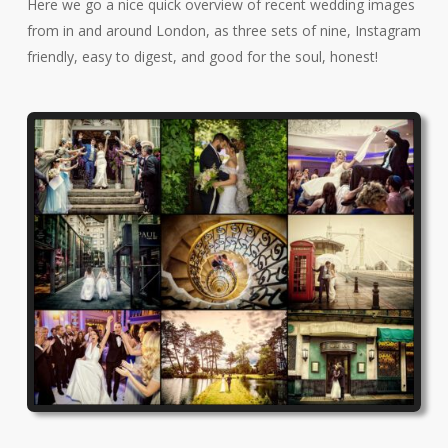
Here we go a nice quick overview of recent wedding images
from in and around London, as three sets of nine, Instagram
friendly, easy to digest, and good for the soul, honest!