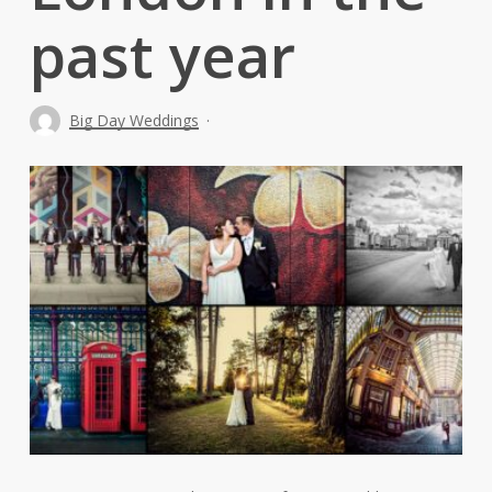
past year
Big Day Weddings