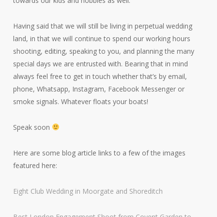
towards our kids and hobbies as well.
Having said that we will still be living in perpetual wedding
land, in that we will continue to spend our working hours
shooting, editing, speaking to you, and planning the many
special days we are entrusted with. Bearing that in mind
always feel free to get in touch whether that’s by email,
phone, Whatsapp, Instagram, Facebook Messenger or
smoke signals. Whatever floats your boats!
Speak soon
Here are some blog article links to a few of the images
featured here:
Eight Club Wedding in Moorgate and Shoreditch
Best London Engagement Shoot from Covent Garden to