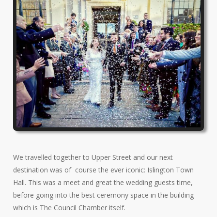
We travelled together to Upper Street and our next
destination was of course the ever iconic: Islington Town
Hall. This was a meet and great the wedding guests time,
before going into the best ceremony space in the building
which is The Council Chamber itself.