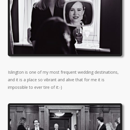
Islington is one of my most frequent wedding destinations,
and it is a place so vibrant and alive that for me it is
impossible to ever tire of it:-)