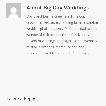
About
Big Day Weddings
David and Joanna Green are Time Out
recommended, award winning fulltime London
wedding photographers. Mum and dad to four
wonderful children and three family dogs.
Lovers of all things photographic and wedding
related. Covering Greater London and
destination weddings in the UK and Europe.
Leave a Reply