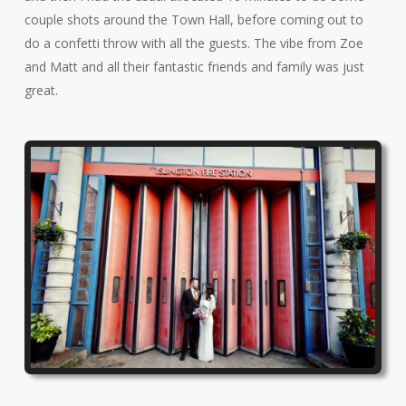
couple shots around the Town Hall, before coming out to
do a confetti throw with all the guests. The vibe from Zoe
and Matt and all their fantastic friends and family was just
great.