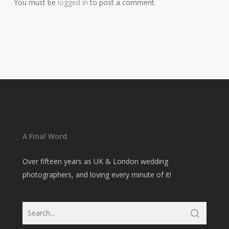
You must be
logged in
to post a comment.
A Final Word
Over fifteen years as UK & London wedding
photographers, and loving every minute of it!