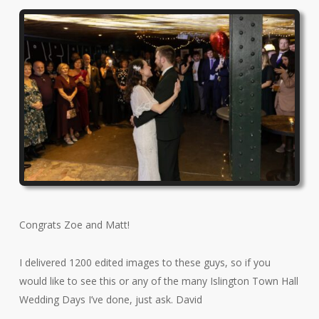
Congrats Zoe and Matt!
I delivered 1200 edited images to these guys, so if you
would like to see this or any of the many Islington Town Hall
Wedding Days I’ve done, just ask. David