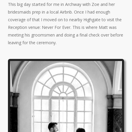
This big day started for me in Archway with Zoe and her
bridesmaids prep in a local Airbnb. Once I had enough
coverage of that I moved on to nearby Highgate to visit the
Reception venue: Never For Ever. This is where Matt was
meeting his groomsmen and doing a final check over before
leaving for the ceremony.