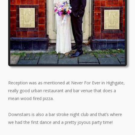
Reception was as mentioned at Never For Ever in Highgate,
really good urban restaurant and bar venue that does a
mean wood fired pizza.
Downstairs is also a bar stroke night club and that’s where
we had the first dance and a pretty joyous party time!