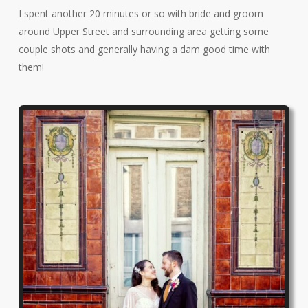
I spent another 20 minutes or so with bride and groom
around Upper Street and surrounding area getting some
couple shots and generally having a dam good time with
them!