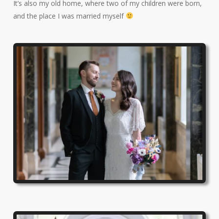
It’s also my old home, where two of my children were born,
and the place I was married myself