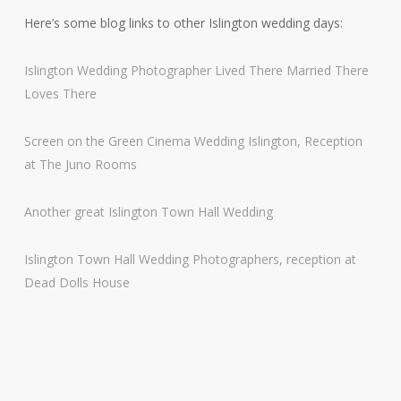
Here’s some blog links to other Islington wedding days:
Islington Wedding Photographer Lived There Married There
Loves There
Screen on the Green Cinema Wedding Islington, Reception
at The Juno Rooms
Another great Islington Town Hall Wedding
Islington Town Hall Wedding Photographers, reception at
Dead Dolls House