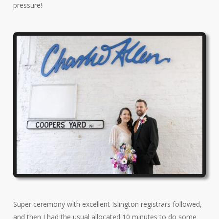
pressure!
Super ceremony with excellent Islington registrars followed,
and then I had the usual allocated 10 minutes to do some