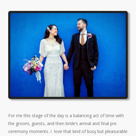
For me this stage of the day is a balancing act of time with
the groom, guests, and then bride’s arrival and final pre
ceremony moments. I love that kind of busy but pleasurable