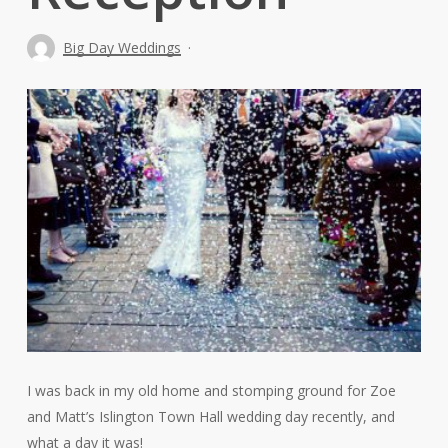
Big Day Weddings
I was back in my old home and stomping ground for Zoe
and Matt’s Islington Town Hall wedding day recently, and
what a day it was!