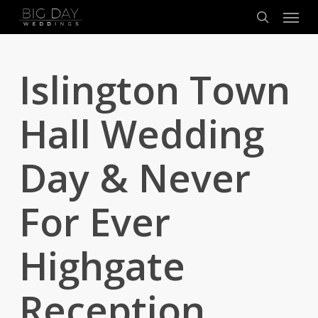
Menu
Skip
to
search
main
content
Islington Town
Hall Wedding
Day & Never
For Ever
Highgate
Reception