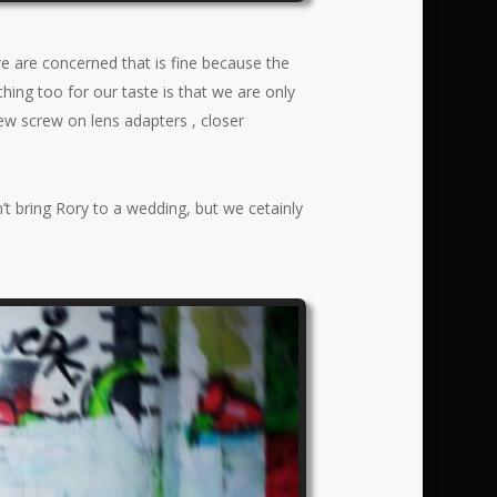
we are concerned that is fine because the
thing too for our taste is that we are only
 new screw on lens adapters , closer
t bring Rory to a wedding, but we cetainly