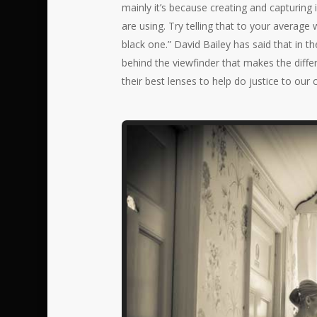
mainly it’s because creating and capturing
are using. Try telling that to your aver
black one.” David Bailey has said that in 
behind the viewfinder that makes the diffe
their best lenses to help do justice to our