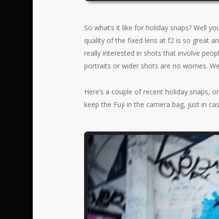
So what’s it like for holiday snaps? Well y
quality of the fixed lens at f2 is so great 
really interested in shots that involve peop
portraits or wider shots are no worries. We
Here’s a couple of recent holiday snaps, o
keep the Fuji in the camera bag, just in cas