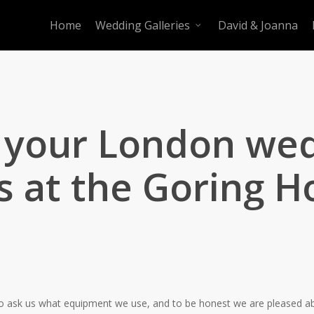
Home
Wedding Galleries
David & Joanna
r your London we
 at the Goring Ho
le to ask us what equipment we use, and to be honest we are pleased a