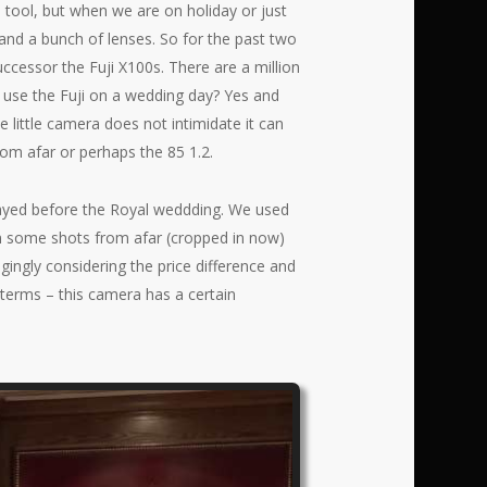
a tool, but when we are on holiday or just
and a bunch of lenses. So for the past two
uccessor the Fuji X100s. There are a million
e use the Fuji on a wedding day? Yes and
e little camera does not intimidate it can
rom afar or perhaps the 85 1.2.
stayed before the Royal weddding. We used
 in some shots from afar (cropped in now)
ngingly considering the price difference and
 terms – this camera has a certain