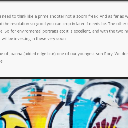
ou need to think like a prime shooter not a zoom freak. And as far as 
and the resolution so good you can crop in later if needs be. The other 
le. So for enviromental portraits etc it is excellent, and with the two
 will be investing in these very soon!
ne of Joanna (added edge blur) one of our youngest son Rory. We don’
e!