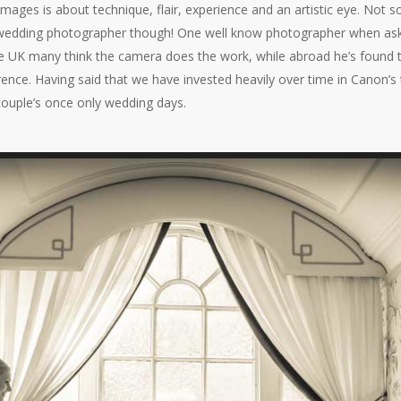
 images is about technique, flair, experience and an artistic eye. No
age wedding photographer though! One well know photographer when as
the UK many think the camera does the work, while abroad he’s found t
rence. Having said that we have invested heavily over time in Canon’s
 couple’s once only wedding days.