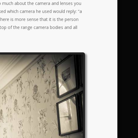
t so much about the camera and lenses you
ked which camera he used would reply: “a
here is more sense that it is the person
 top of the range camera bodies and all