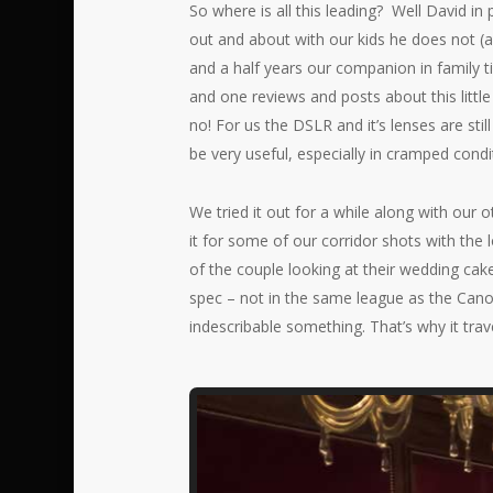
So where is all this leading? Well David in
out and about with our kids he does not (
and a half years our companion in family ti
and one reviews and posts about this littl
no! For us the DSLR and it’s lenses are stil
be very useful, especially in cramped cond
We tried it out for a while along with ou
it for some of our corridor shots with the 
of the couple looking at their wedding cake 
spec – not in the same league as the Canon
indescribable something. That’s why it trave