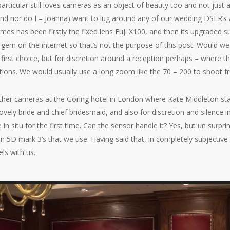
 particular still loves cameras as an object of beauty too and not just 
and nor do I – Joanna) want to lug around any of our wedding DSLR’s 
mes has been firstly the fixed lens Fuji X100, and then its upgraded s
e gem on the internet so that’s not the purpose of this post. Would w
l first choice, but for discretion around a reception perhaps – where th
itions. We would usually use a long zoom like the 70 – 200 to shoot f
r other cameras at the Goring hotel in London where Kate Middleton 
lovely bride and chief bridesmaid, and also for discretion and silence
in situ for the first time. Can the sensor handle it? Yes, but un surpri
 5D mark 3’s that we use. Having said that, in completely subjective
ls with us.