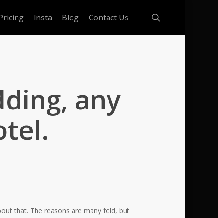
search
Pricing
Insta
Blog
Contact Us
dding, any
tel.
bout that. The reasons are many fold, but