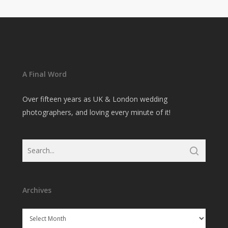
A Final Word
Over fifteen years as UK & London wedding
photographers, and loving every minute of it!
Archives
Archives