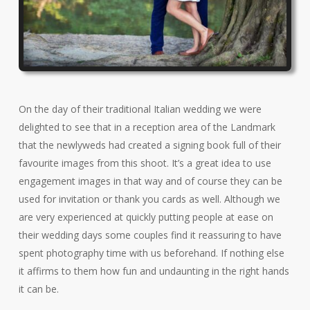
On the day of their traditional Italian wedding we were
delighted to see that in a reception area of the Landmark
that the newlyweds had created a signing book full of their
favourite images from this shoot. It’s a great idea to use
engagement images in that way and of course they can be
used for invitation or thank you cards as well. Although we
are very experienced at quickly putting people at ease on
their wedding days some couples find it reassuring to have
spent photography time with us beforehand. If nothing else
it affirms to them how fun and undaunting in the right hands
it can be.