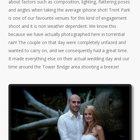
about factors such as composition, lighting, flattering poses
and angles when taking the average iphone shot! Trent Park
is one of our favourite venues for this kind of engagement
shoot and it is non weather dependent. We know this
because we have actually photographed here in torrential
rain! The couple on that day were completely unfazed and
wanted to carry on, and we consequently had a great time.
It made everything else on their actual wedding day and our
time around the Tower Bridge area shooting a breeze!