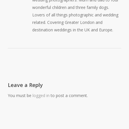
wonderful children and three family dogs.
Lovers of all things photographic and wedding
related. Covering Greater London and
destination weddings in the UK and Europe.
Leave a Reply
You must be
logged in
to post a comment.