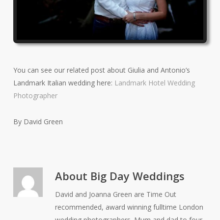
You can see our related post about Giulia and Antonio’s
Landmark Italian wedding here:
Landmark Hotel Wedding
Photographer
By David Green
About
Big Day Weddings
David and Joanna Green are Time Out
recommended, award winning fulltime London
wedding photographers. Mum and dad to four