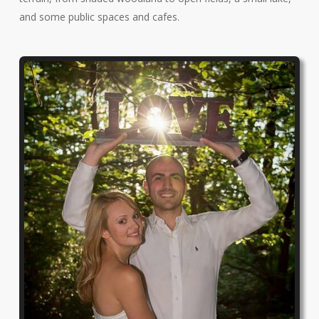
and some public spaces and cafes.