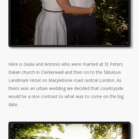
Here is Giulia and Antonio who were married at St Peters
Italian church in Clerkenwell and then on to the fabulous
Landmark Hotel on Marylebone road central London. As
theirs was an urban wedding we decided that countryside
would be a nice contrast to what was to come on the big
date.