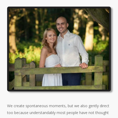
We create spontaneous moments, but we also gently direct
too because understandably most people have not thought