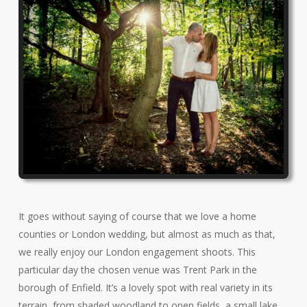
It goes without saying of course that we love a home
counties or London wedding, but almost as much as that,
we really enjoy our London engagement shoots. This
particular day the chosen venue was Trent Park in the
borough of Enfield. It’s a lovely spot with real variety in its
terrain, from shaded woodland to open fields, a small lake,