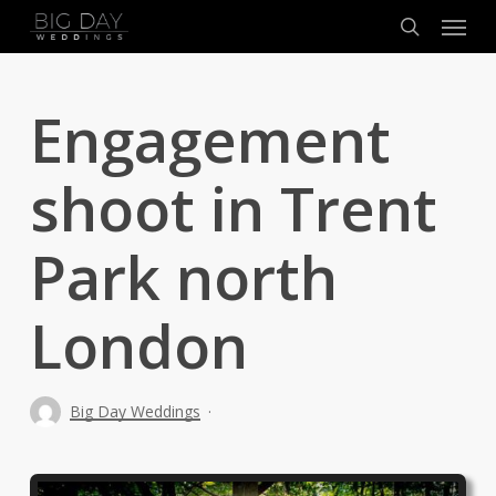
Menu
Skip
to
search
main
content
Engagement
shoot in Trent
Park north
London
Big Day Weddings