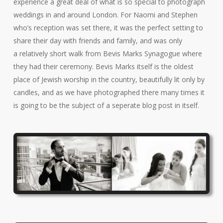
experience a great deal of what is so special to photograph
weddings in and around London. For Naomi and Stephen
who’s reception was set there, it was the perfect setting to
share their day with friends and family, and was only
a relatively short walk from Bevis Marks Synagogue where
they had their ceremony. Bevis Marks itself is the oldest
place of Jewish worship in the country, beautifully lit only by
candles, and as we have photographed there many times it
is going to be the subject of a seperate blog post in itself.