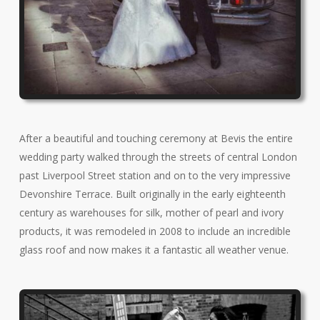
After a beautiful and touching ceremony at Bevis the entire
wedding party walked through the streets of central London
past Liverpool Street station and on to the very impressive
Devonshire Terrace. Built originally in the early eighteenth
century as warehouses for silk, mother of pearl and ivory
products, it was remodeled in 2008 to include an incredible
glass roof and now makes it a fantastic all weather venue.