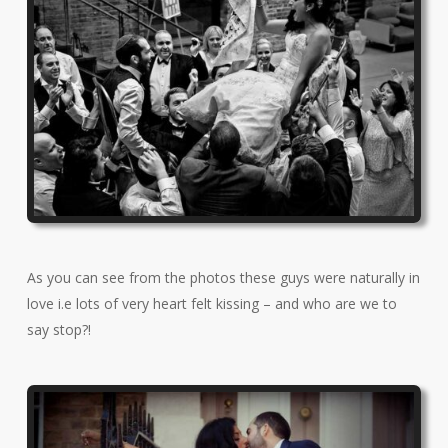
As you can see from the photos these guys were naturally in
love i.e lots of very heart felt kissing – and who are we to
say stop?!