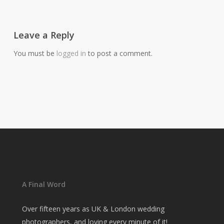
Leave a Reply
You must be
logged in
to post a comment.
A Final Word
Over fifteen years as UK & London wedding
photographers, and loving every minute of it!