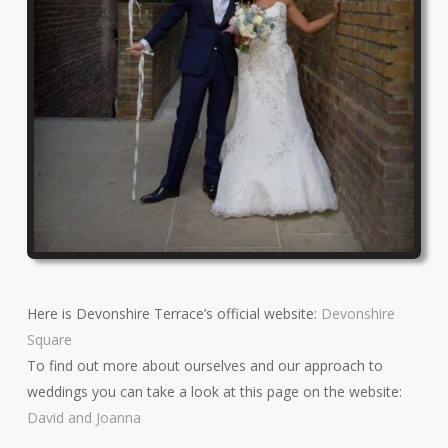
Here is Devonshire Terrace’s official website:
Devonshire
Square
To find out more about ourselves and our approach to
weddings you can take a look at this page on the website:
David and Joanna