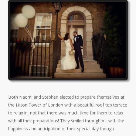
Both Naomi and Stephen elected to prepare themselves at
the Hilton Tower of London with a beautiful roof top terrace
to relax in, not that there was much time for them to relax
with all their preparations! They smiled throughout with the
happiness and anticipation of their special day though.