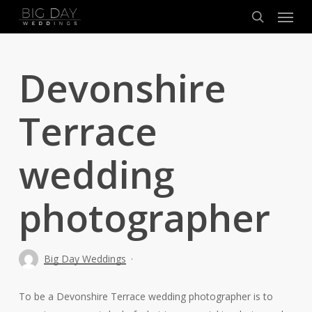
Menu
Skip
to
search
main
content
Devonshire
Terrace
wedding
photographer
Big Day Weddings
To be a Devonshire Terrace wedding photographer is to