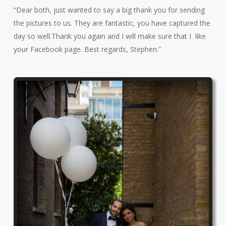
“Dear both, just wanted to say a big thank you for sending
the pictures to us. They are fantastic, you have captured the
day so well.Thank you again and I will make sure that I like
your Facebook page. Best regards, Stephen.”