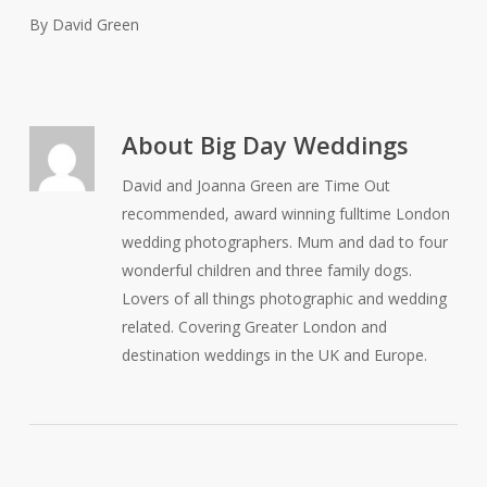
By David Green
About
Big Day Weddings
David and Joanna Green are Time Out
recommended, award winning fulltime London
wedding photographers. Mum and dad to four
wonderful children and three family dogs.
Lovers of all things photographic and wedding
related. Covering Greater London and
destination weddings in the UK and Europe.