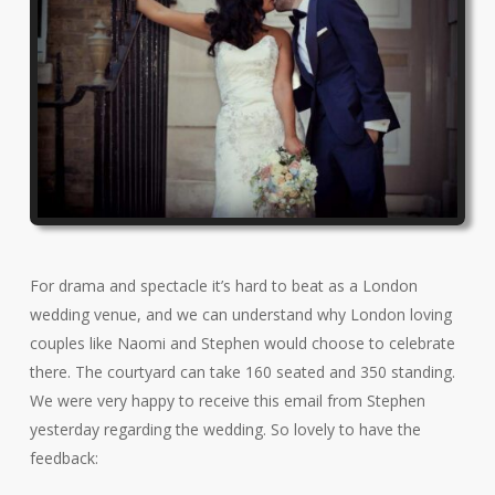
For drama and spectacle it’s hard to beat as a London
wedding venue, and we can understand why London loving
couples like Naomi and Stephen would choose to celebrate
there. The courtyard can take 160 seated and 350 standing.
We were very happy to receive this email from Stephen
yesterday regarding the wedding. So lovely to have the
feedback: