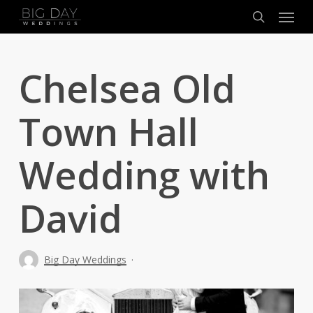
Menu
Skip
to
search
main
content
Chelsea Old
Town Hall
Wedding with
David
Big Day Weddings