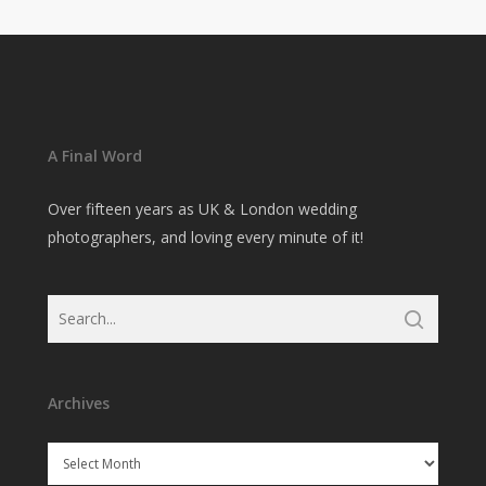
A Final Word
Over fifteen years as UK & London wedding
photographers, and loving every minute of it!
Archives
Archives