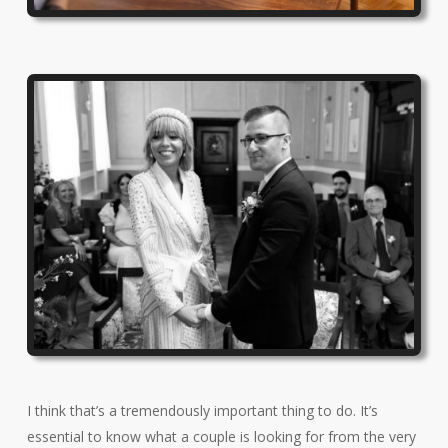
I think that’s a tremendously important thing to do. It’s
essential to know what a couple is looking for from the very