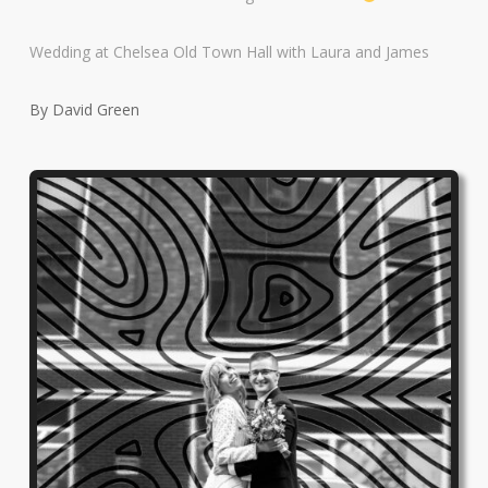
Wedding at Chelsea Old Town Hall with Laura and James
By David Green