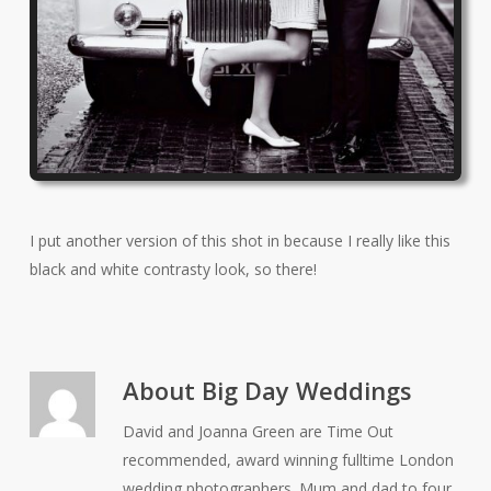
I put another version of this shot in because I really like this
black and white contrasty look, so there!
About
Big Day Weddings
David and Joanna Green are Time Out
recommended, award winning fulltime London
wedding photographers. Mum and dad to four