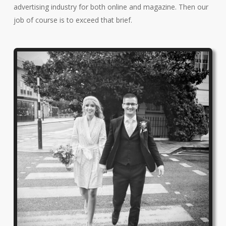
advertising industry for both online and magazine. Then our
job of course is to exceed that brief.