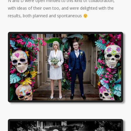
N and D were open minded to this kind of collaboration,
with ideas of their own too, and were delighted with the
results, both planned and spontaneous