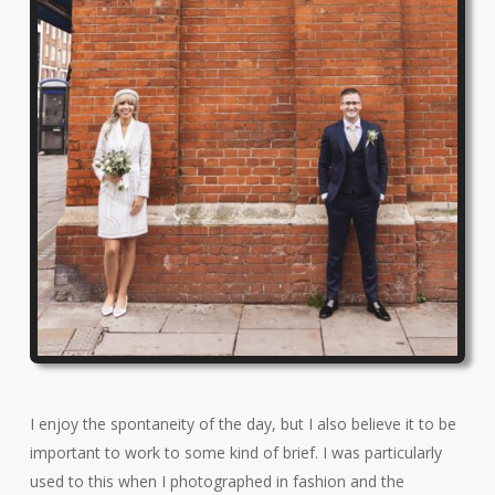
I enjoy the spontaneity of the day, but I also believe it to be
important to work to some kind of brief. I was particularly
used to this when I photographed in fashion and the