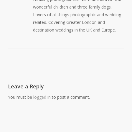
wonderful children and three family dogs.
Lovers of all things photographic and wedding
related. Covering Greater London and
destination weddings in the UK and Europe.
Leave a Reply
You must be
logged in
to post a comment.