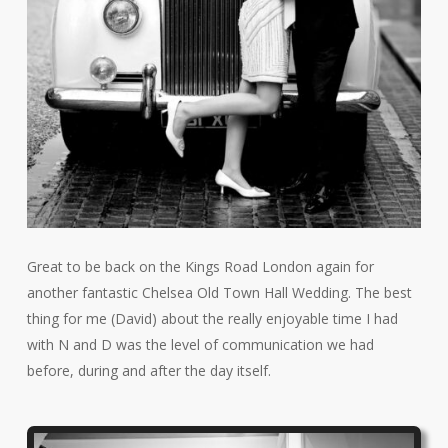
Great to be back on the Kings Road London again for
another fantastic Chelsea Old Town Hall Wedding. The best
thing for me (David) about the really enjoyable time I had
with N and D was the level of communication we had
before, during and after the day itself.