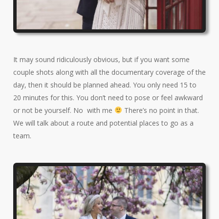
It may sound ridiculously obvious, but if you want some
couple shots along with all the documentary coverage of the
day, then it should be planned ahead. You only need 15 to
20 minutes for this. You don’t need to pose or feel awkward
or not be yourself. No with me
There’s no point in that.
We will talk about a route and potential places to go as a
team.