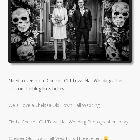
Need to see more Chelsea Old Town Hall Weddings then
click on the blog links below:
We all love a Chelsea Old Town Hall Wedding!
Find a Chelsea Old Town Hall Wedding Photographer today
Chelsea Old Town Hall Weddings Three recent