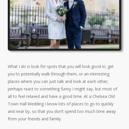
What I do is look for spots that you will look good in, get
you to potentially walk through them, or an interesting
places where you can just talk and look at each other,
perhaps react to something funny I might say, but most of
all to feel relaxed and have a good time. At a Chelsea Old
Town Hall Wedding I know lots of places to go to quickly
and near by, so that you don’t spend too much time away
from your friends and family.