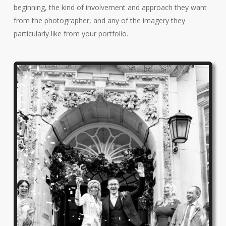
beginning, the kind of involvement and approach they want
from the photographer, and any of the imagery they
particularly like from your portfolio.