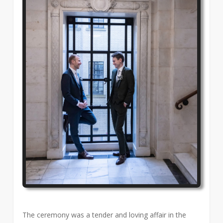
The ceremony was a tender and loving affair in the