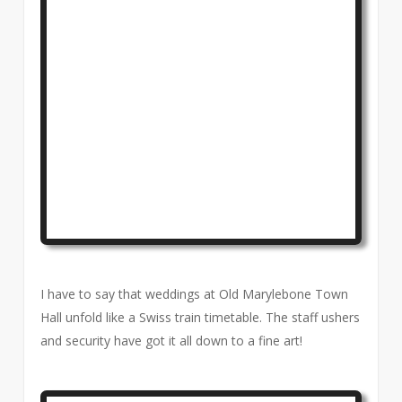
I have to say that weddings at Old Marylebone Town
Hall unfold like a Swiss train timetable. The staff ushers
and security have got it all down to a fine art!