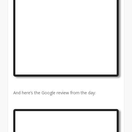
And here’s the Google review from the day: