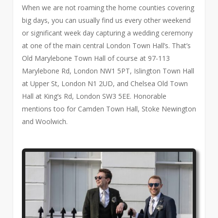
When we are not roaming the home counties covering
big days, you can usually find us every other weekend
or significant week day capturing a wedding ceremony
at one of the main central London Town Hall’s. That’s
Old Marylebone Town Hall of course at 97-113
Marylebone Rd, London NW1 5PT, Islington Town Hall
at Upper St, London N1 2UD, and Chelsea Old Town
Hall at King’s Rd, London SW3 5EE. Honorable
mentions too for Camden Town Hall, Stoke Newington
and Woolwich.