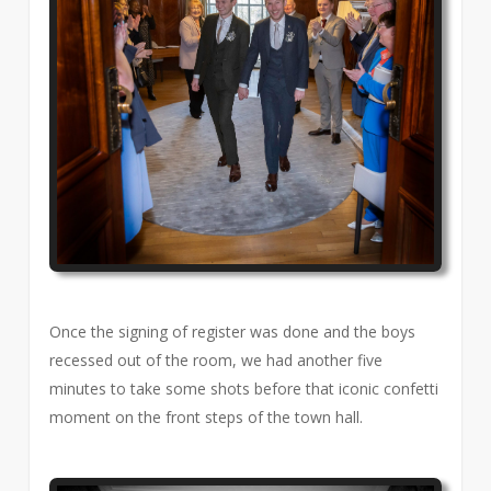
Once the signing of register was done and the boys
recessed out of the room, we had another five
minutes to take some shots before that iconic confetti
moment on the front steps of the town hall.