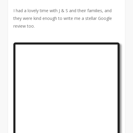
I had a lovely time with J & S and their families, and
they were kind enough to write me a stellar Google
review too.