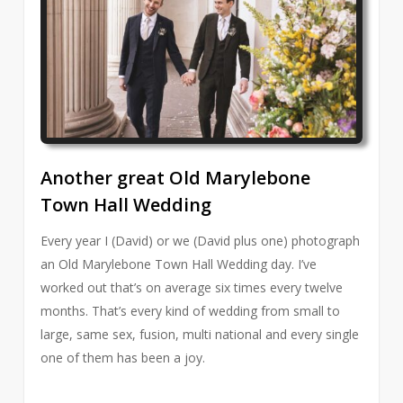
Another great Old Marylebone
Town Hall Wedding
Every year I (David) or we (David plus one) photograph
an Old Marylebone Town Hall Wedding day. I’ve
worked out that’s on average six times every twelve
months. That’s every kind of wedding from small to
large, same sex, fusion, multi national and every single
one of them has been a joy.