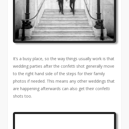
It’s a busy place, so the way things usually work is that
wedding parties after the confetti shot generally move
to the right hand side of the steps for their family
photos if needed. This means any other weddings that
are happening afterwards can also get their confetti
shots too.