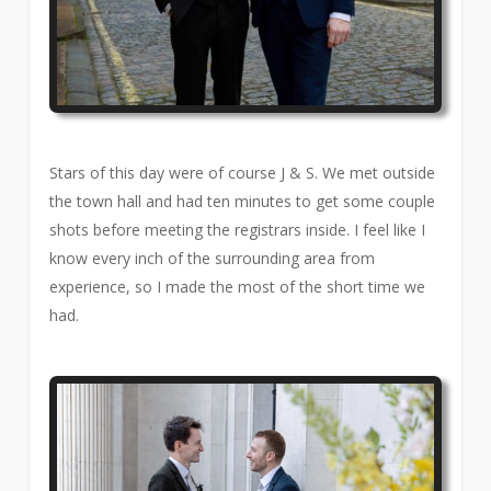
Stars of this day were of course J & S. We met outside
the town hall and had ten minutes to get some couple
shots before meeting the registrars inside. I feel like I
know every inch of the surrounding area from
experience, so I made the most of the short time we
had.