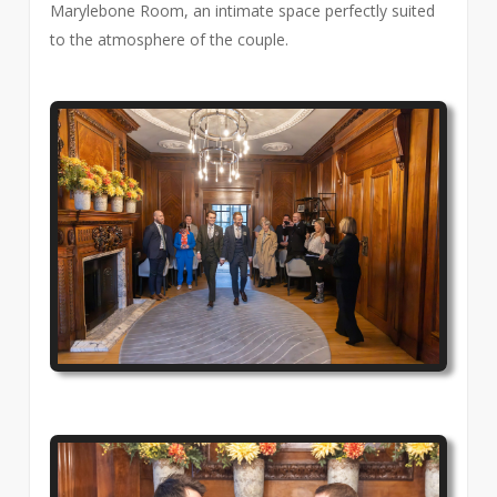
Marylebone Room, an intimate space perfectly suited
to the atmosphere of the couple.