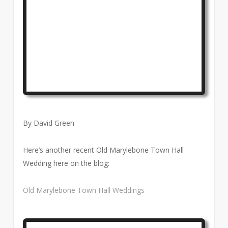
By David Green
Here’s another recent Old Marylebone Town Hall
Wedding here on the blog:
Old Marylebone Town Hall Weddings