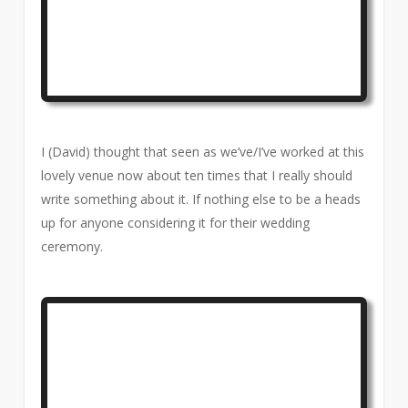
I (David) thought that seen as we’ve/I’ve worked at this
lovely venue now about ten times that I really should
write something about it. If nothing else to be a heads
up for anyone considering it for their wedding
ceremony.