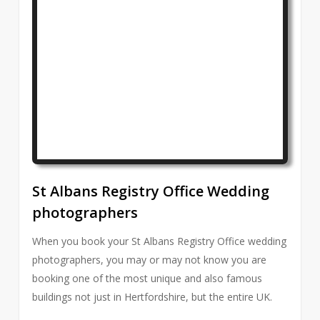
St Albans Registry Office Wedding
photographers
When you book your St Albans Registry Office wedding
photographers, you may or may not know you are
booking one of the most unique and also famous
buildings not just in Hertfordshire, but the entire UK.