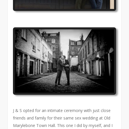
J & S opted for an intimate ceremony with just close
friends and family for their same sex wedding at Old
Marylebone Town Hall. This one I did by myself, and I