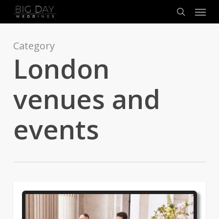
Menu
Skip
to
search
main
content
Category
London
venues and
events
0