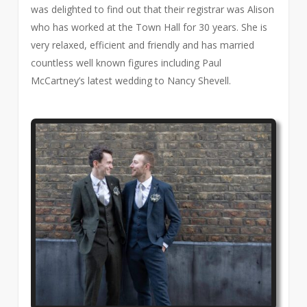
was delighted to find out that their registrar was Alison
who has worked at the Town Hall for 30 years. She is
very relaxed, efficient and friendly and has married
countless well known figures including Paul
McCartney’s latest wedding to Nancy Shevell.