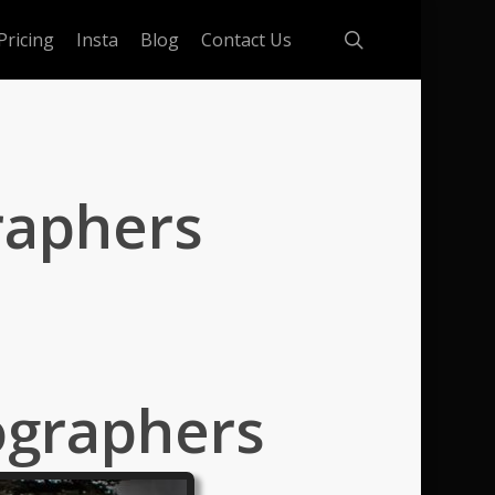
search
Pricing
Insta
Blog
Contact Us
raphers
ographers