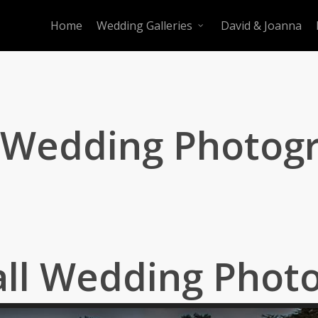
Home
Wedding Galleries
David & Joanna
l Wedding Photog
all Wedding Phot