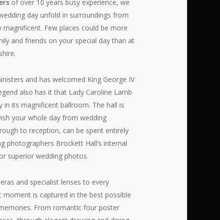
ers
of over 10 years busy experience, we
wedding day unfold in surroundings from
y magnificent. Few places could be more
ily and friends on your special day than at
shire.
inisters and has welcomed King George IV
egend also has it that Lady Caroline Lamb
 in its magnificent ballroom. The hall is
u wish your whole day from wedding
rough to reception, can be spent entirely
g photographers Brockett Hall’s internal
for superior wedding photos.
eras and specialist lenses to every
nt moment is captured in the best possible
ve memories. From romantic four poster