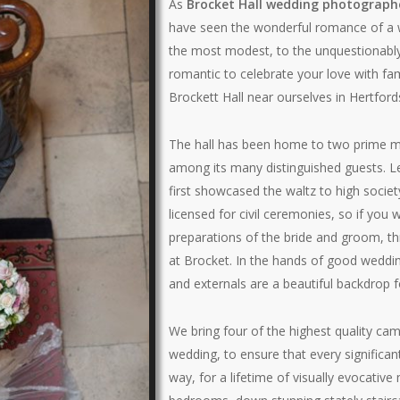
As
Brocket Hall wedding photograph
have seen the wonderful romance of a 
the most modest, to the unquestionabl
romantic to celebrate your love with fam
Brockett Hall near ourselves in Hertford
The hall has been home to two prime m
among its many distinguished guests. L
first showcased the waltz to high society
licensed for civil ceremonies, so if yo
preparations of the bride and groom, th
at Brocket. In the hands of good weddin
and externals are a beautiful backdrop 
We bring four of the highest quality cam
wedding, to ensure that every significa
way, for a lifetime of visually evocati