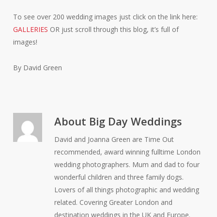
To see over 200 wedding images just click on the link here:
GALLERIES
OR just scroll through this blog, it’s full of
images!
By David Green
About
Big Day Weddings
David and Joanna Green are Time Out
recommended, award winning fulltime London
wedding photographers. Mum and dad to four
wonderful children and three family dogs.
Lovers of all things photographic and wedding
related. Covering Greater London and
destination weddings in the UK and Europe.