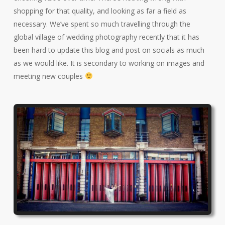
shopping for that quality, and looking as far a field as
necessary. We’ve spent so much travelling through the
global village of wedding photography recently that it has
been hard to update this blog and post on socials as much
as we would like. It is secondary to working on images and
meeting new couples