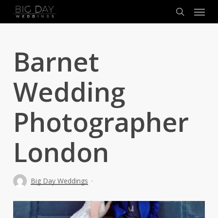
Menu
Skip
to
search
main
content
Barnet
Wedding
Photographer
London
Big Day Weddings