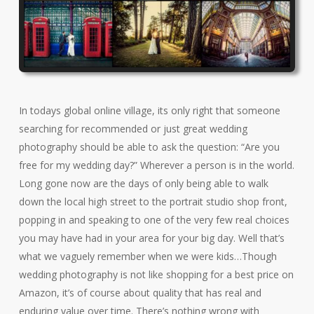
In todays global online village, its only right that someone
searching for recommended or just great wedding
photography should be able to ask the question: “Are you
free for my wedding day?” Wherever a person is in the world.
Long gone now are the days of only being able to walk
down the local high street to the portrait studio shop front,
popping in and speaking to one of the very few real choices
you may have had in your area for your big day. Well that’s
what we vaguely remember when we were kids…Though
wedding photography is not like shopping for a best price on
Amazon, it’s of course about quality that has real and
enduring value over time. There’s nothing wrong with