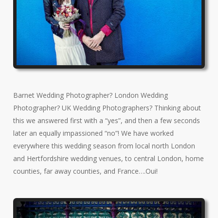
Barnet Wedding Photographer? London Wedding
Photographer? UK Wedding Photographers? Thinking about
this we answered first with a “yes”, and then a few seconds
later an equally impassioned “no”! We have worked
everywhere this wedding season from local north London
and Hertfordshire wedding venues, to central London, home
counties, far away counties, and France….Oui!