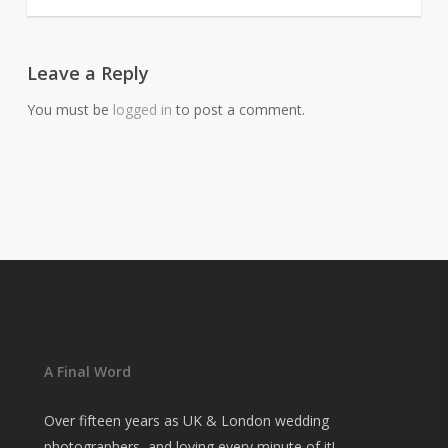
Leave a Reply
You must be
logged in
to post a comment.
A Final Word
Over fifteen years as UK & London wedding
photographers, and loving every minute of it!