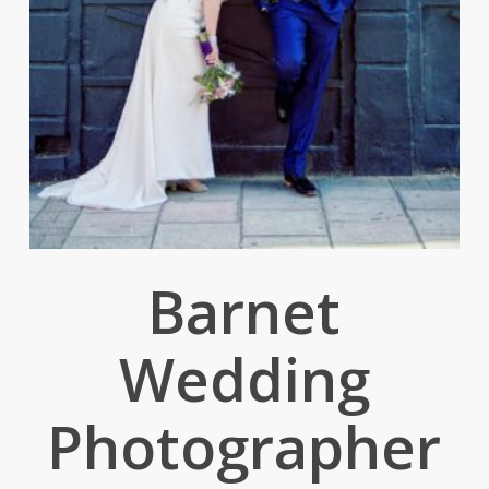
Barnet
Wedding
Photographer