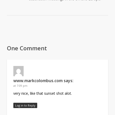
One Comment
www.markcolombus.com
says:
at 7:09 pm
very nice, like that sunset shot alot.
Log in to Reply