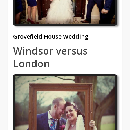
Grovefield House Wedding
Windsor versus
London