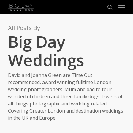
Menu
Skip
to
search
main
content
All Posts By
Big Day
Weddings
David and Joanna Green are Time Out
recommended, award winning fulltime London
wedding photographers. Mum and dad to four
wonderful children and three family dogs. Lovers of
all things photographic and wedding related.
Covering Greater London and destination weddings
in the UK and Europe.