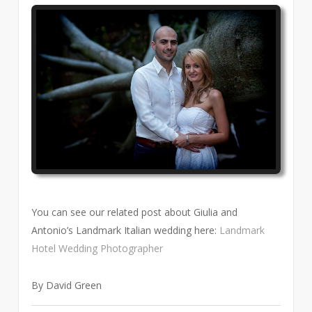
You can see our related post about Giulia and
Antonio’s Landmark Italian wedding here:
Landmark
Hotel Wedding Photographer
By David Green