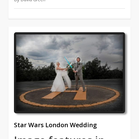
1
Star Wars London Wedding