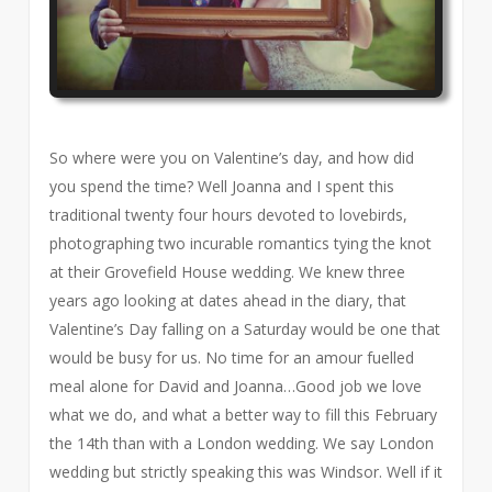
So where were you on Valentine’s day, and how did
you spend the time? Well Joanna and I spent this
traditional twenty four hours devoted to lovebirds,
photographing two incurable romantics tying the knot
at their Grovefield House wedding. We knew three
years ago looking at dates ahead in the diary, that
Valentine’s Day falling on a Saturday would be one that
would be busy for us. No time for an amour fuelled
meal alone for David and Joanna…Good job we love
what we do, and what a better way to fill this February
the 14th than with a London wedding. We say London
wedding but strictly speaking this was Windsor. Well if it