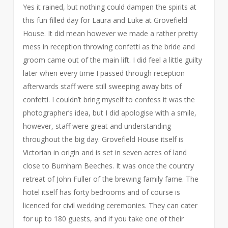
Yes it rained, but nothing could dampen the spirits at
this fun filled day for Laura and Luke at Grovefield
House. It did mean however we made a rather pretty
mess in reception throwing confetti as the bride and
groom came out of the main lift. I did feel a little guilty
later when every time I passed through reception
afterwards staff were still sweeping away bits of
confetti. I couldn’t bring myself to confess it was the
photographer’s idea, but I did apologise with a smile,
however, staff were great and understanding
throughout the big day. Grovefield House itself is
Victorian in origin and is set in seven acres of land
close to Burnham Beeches. It was once the country
retreat of John Fuller of the brewing family fame. The
hotel itself has forty bedrooms and of course is
licenced for civil wedding ceremonies. They can cater
for up to 180 guests, and if you take one of their