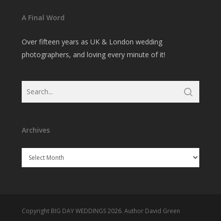
A Final Word
Over fifteen years as UK & London wedding
photographers, and loving every minute of it!
Archives
Archives
Copyright BIG DAY WEDDINGS 2026. Author David Green