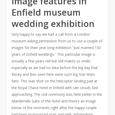
Image features in
Enfield museum
wedding exhibition
Very happy to say we had a call from a London
museum asking permission from us to use a couple of
images for their year long exhibition “Just married 150
years of Enfield weddings.” This particular image is
actually a few years old but still makes us smile,
especially as we had no idea before the big day that
Becky and Ben seen here were such big Star Wars
fans. This was shot on the helicopter landing pad at
the Royal Chase hotel in Enfield with rain clouds fast
approaching. The civil ceremony was held earlier in the
Manderville Suite of the hotel and there’s an image
below of the moments right after the happy couple
had been pronounced man and wife. Information