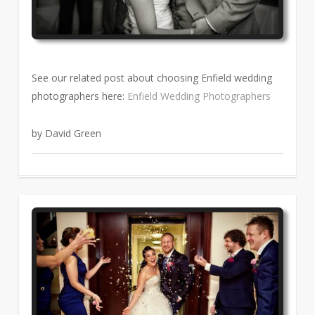
See our related post about choosing Enfield wedding
photographers here:
Enfield Wedding Photographers
by David Green
1