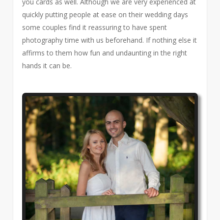
you cards as well. Although we are very experienced at
quickly putting people at ease on their wedding days
some couples find it reassuring to have spent
photography time with us beforehand. If nothing else it
affirms to them how fun and undaunting in the right
hands it can be.