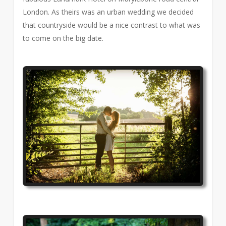
London. As theirs was an urban wedding we decided
that countryside would be a nice contrast to what was
to come on the big date.