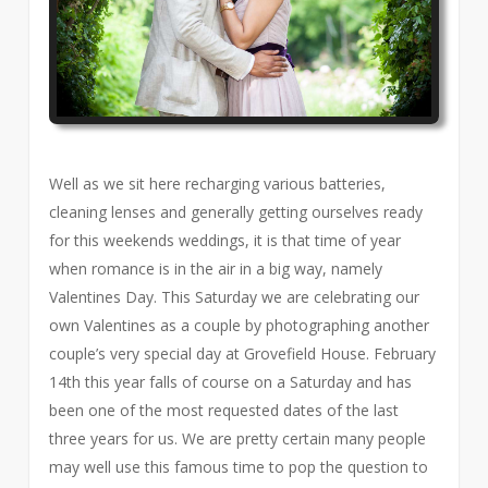
Well as we sit here recharging various batteries,
cleaning lenses and generally getting ourselves ready
for this weekends weddings, it is that time of year
when romance is in the air in a big way, namely
Valentines Day. This Saturday we are celebrating our
own Valentines as a couple by photographing another
couple’s very special day at Grovefield House. February
14th this year falls of course on a Saturday and has
been one of the most requested dates of the last
three years for us. We are pretty certain many people
may well use this famous time to pop the question to