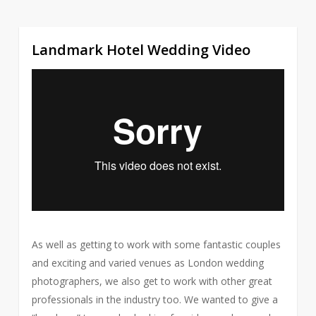
Landmark Hotel Wedding Video
2
As well as getting to work with some fantastic couples
and exciting and varied venues as London wedding
photographers, we also get to work with other great
professionals in the industry too. We wanted to give a