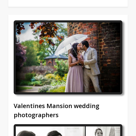
2
Valentines Mansion wedding
photographers