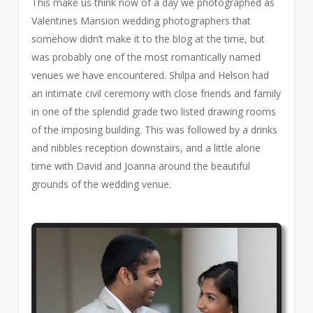
This make us think now of a day we photographed as
Valentines Mansion wedding photographers that
somehow didn’t make it to the blog at the time, but
was probably one of the most romantically named
venues we have encountered. Shilpa and Helson had
an intimate civil ceremony with close friends and family
in one of the splendid grade two listed drawing rooms
of the imposing building. This was followed by a drinks
and nibbles reception downstairs, and a little alone
time with David and Joanna around the beautiful
grounds of the wedding venue.