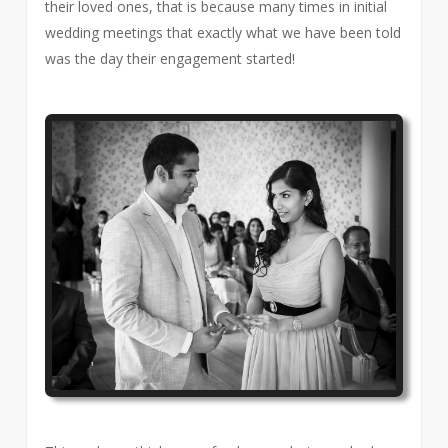
their loved ones, that is because many times in initial
wedding meetings that exactly what we have been told
was the day their engagement started!