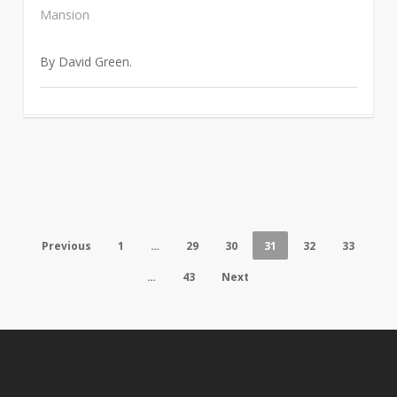
Mansion
By David Green.
Previous
1
…
29
30
31
32
33
…
43
Next