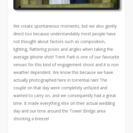
We create spontaneous moments, but we also gently
direct too because understandably most people have
not thought about factors such as composition,
lighting, flattering poses and angles when taking the
average iphone shot! Trent Park is one of our favourite
venues for this kind of engagement shoot and it is non
weather dependent. We know this because we have
actually photographed here in torrential rain! The
couple on that day were completely unfazed and
wanted to carry on, and we consequently had a great
time. It made everything else on their actual wedding
day and our time around the Tower Bridge area
shooting a breeze!