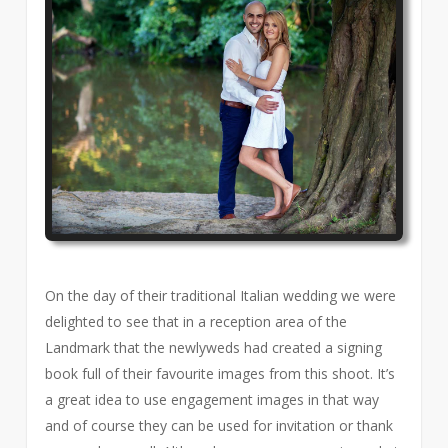
On the day of their traditional Italian wedding we were
delighted to see that in a reception area of the
Landmark that the newlyweds had created a signing
book full of their favourite images from this shoot. It’s
a great idea to use engagement images in that way
and of course they can be used for invitation or thank