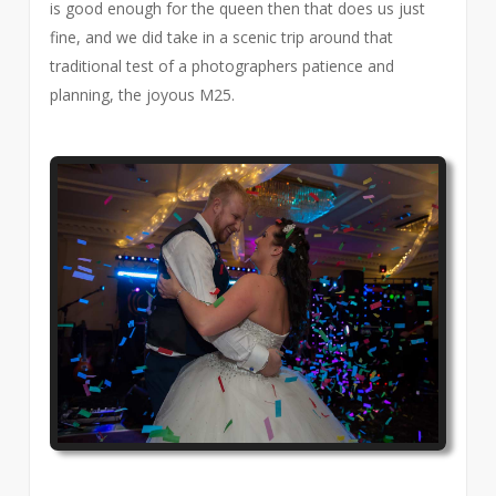
is good enough for the queen then that does us just
fine, and we did take in a scenic trip around that
traditional test of a photographers patience and
planning, the joyous M25.