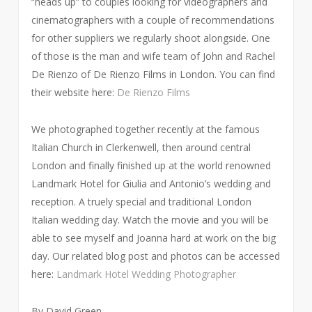
“heads up” to couples looking for videographers and
cinematographers with a couple of recommendations
for other suppliers we regularly shoot alongside. One
of those is the man and wife team of John and Rachel
De Rienzo of De Rienzo Films in London. You can find
their website here:
De Rienzo Films
We photographed together recently at the famous
Italian Church in Clerkenwell, then around central
London and finally finished up at the world renowned
Landmark Hotel for Giulia and Antonio’s wedding and
reception. A truely special and traditional London
Italian wedding day. Watch the movie and you will be
able to see myself and Joanna hard at work on the big
day. Our related blog post and photos can be accessed
here:
Landmark Hotel Wedding Photographer
By David Green