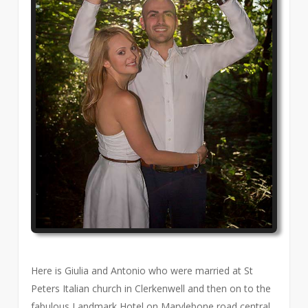
Here is Giulia and Antonio who were married at St
Peters Italian church in Clerkenwell and then on to the
fabulous Landmark Hotel on Marylebone road central