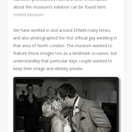
about the museum’s exibition can be found here:
Enfield Museum
We have worked in and around Enfield many times,
and also photographed the first official gay wedding in
that area of North London. The museum wanted to
feature those images too as a landmark occasion, but
understandbly that particular days couple wanted to
keep their image and identity private.