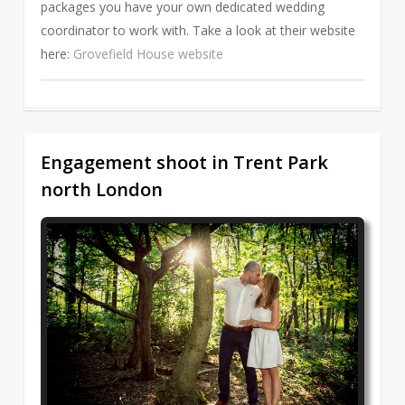
packages you have your own dedicated wedding
coordinator to work with. Take a look at their website
here:
Grovefield House website
Engagement shoot in Trent Park
1
north London