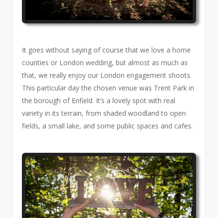
It goes without saying of course that we love a home
counties or London wedding, but almost as much as
that, we really enjoy our London engagement shoots.
This particular day the chosen venue was Trent Park in
the borough of Enfield. It’s a lovely spot with real
variety in its terrain, from shaded woodland to open
fields, a small lake, and some public spaces and cafes.