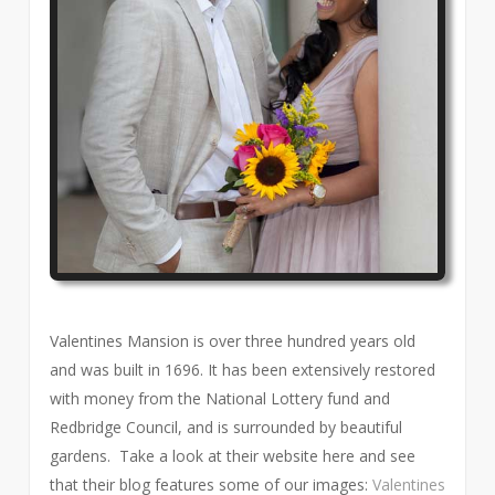
Valentines Mansion is over three hundred years old
and was built in 1696. It has been extensively restored
with money from the National Lottery fund and
Redbridge Council, and is surrounded by beautiful
gardens. Take a look at their website here and see
that their blog features some of our images:
Valentines