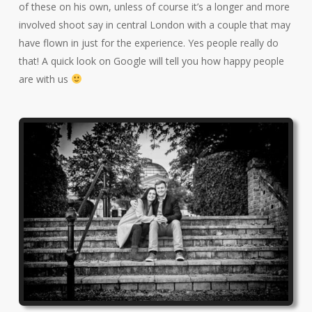
of these on his own, unless of course it’s a longer and more
involved shoot say in central London with a couple that may
have flown in just for the experience. Yes people really do
that! A quick look on Google will tell you how happy people
are with us