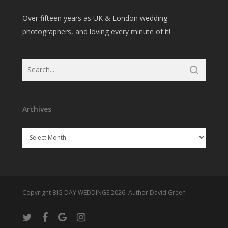
Over fifteen years as UK & London wedding
photographers, and loving every minute of it!
Archives
Archives
Copyright BIG DAY WEDDINGS 2026. Author David Green
twitter
facebook
google-
instagram
plus