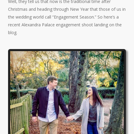
Well, they tell us that now is the traditional time after
Christmas and heading through New Year that those of us in
the wedding world call “Engagement Season.” So here’s a
recent Alexandra Palace engagement shoot landing on the
blog.