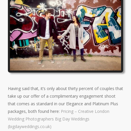
Having said that, it’s only about thirty percent of couples that
take up our offer of a complimentary engagement shoot
that comes as standard in our Elegance and Platinum Plus
packages, both found here:
Pricing – Creative London
Wedding Photographers Big Day Weddings
(bigdayweddings.co.uk)