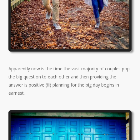
Apparently now is the time the vast majority of couples pop
the big question to each other and then providing the
answer is positive (!!!) planning for the big day begins in
earnest.