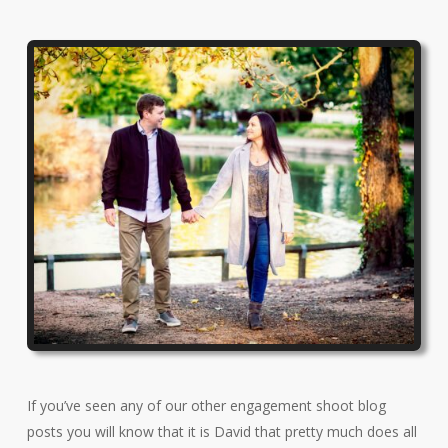
If you’ve seen any of our other engagement shoot blog
posts you will know that it is David that pretty much does all