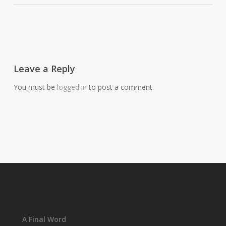
Leave a Reply
You must be
logged in
to post a comment.
A Final Word