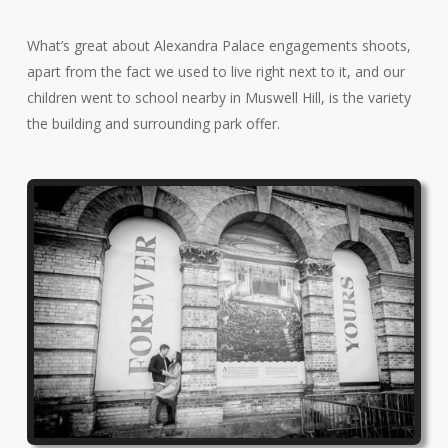
What’s great about Alexandra Palace engagements shoots,
apart from the fact we used to live right next to it, and our
children went to school nearby in Muswell Hill, is the variety
the building and surrounding park offer.