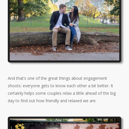
And that’s one of the great things about engagement
shoots: everyone gets to know each other a bit better. It
certainly helps some couples relax a little ahead of the big
day to find out how friendly and relaxed we are.