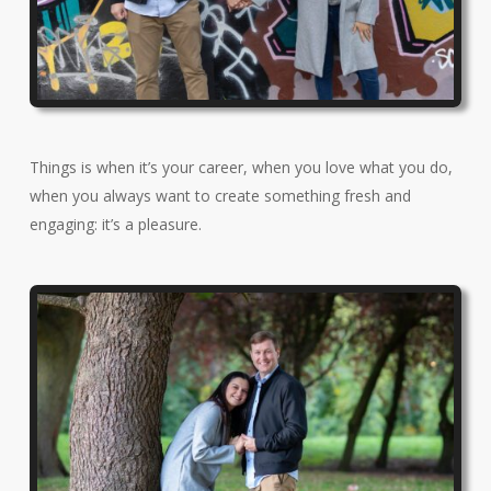
Things is when it’s your career, when you love what you do,
when you always want to create something fresh and
engaging: it’s a pleasure.