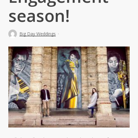
season!
Big Day Weddings