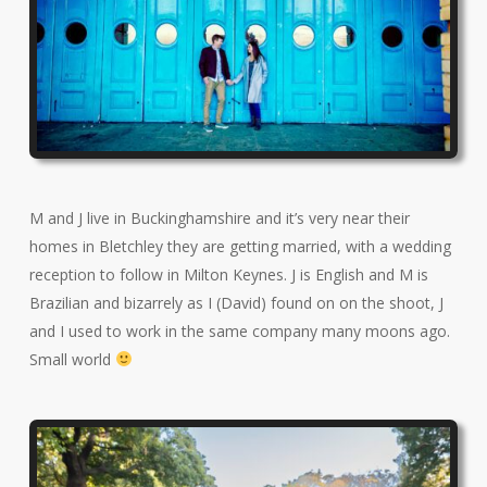
M and J live in Buckinghamshire and it’s very near their
homes in Bletchley they are getting married, with a wedding
reception to follow in Milton Keynes. J is English and M is
Brazilian and bizarrely as I (David) found on on the shoot, J
and I used to work in the same company many moons ago.
Small world