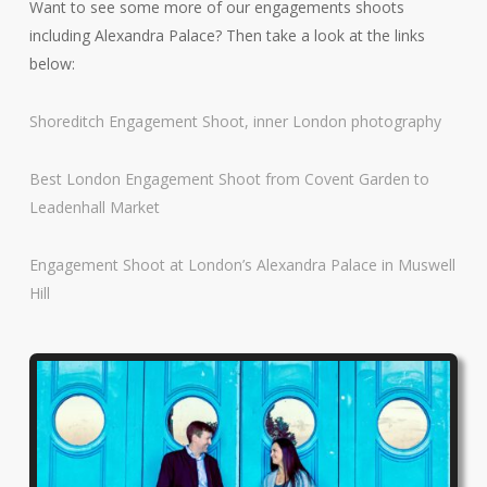
Want to see some more of our engagements shoots
including Alexandra Palace? Then take a look at the links
below:
Shoreditch Engagement Shoot, inner London photography
Best London Engagement Shoot from Covent Garden to
Leadenhall Market
Engagement Shoot at London’s Alexandra Palace in Muswell
Hill