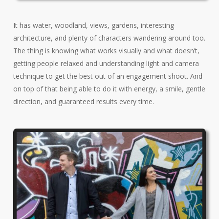
It has water, woodland, views, gardens, interesting
architecture, and plenty of characters wandering around too.
The thing is knowing what works visually and what doesn’t,
getting people relaxed and understanding light and camera
technique to get the best out of an engagement shoot. And
on top of that being able to do it with energy, a smile, gentle
direction, and guaranteed results every time.