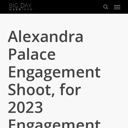
Menu
Skip
to
search
main
content
Alexandra
Palace
Engagement
Shoot, for
2023
Engagement