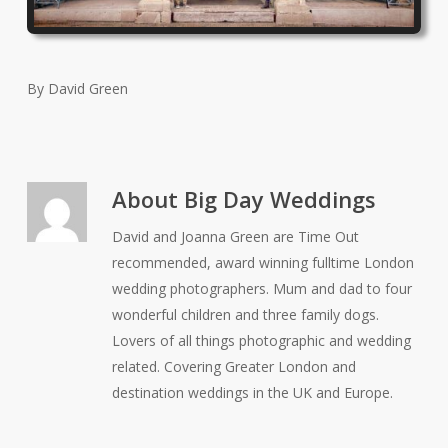
By David Green
About
Big Day Weddings
David and Joanna Green are Time Out
recommended, award winning fulltime London
wedding photographers. Mum and dad to four
wonderful children and three family dogs.
Lovers of all things photographic and wedding
related. Covering Greater London and
destination weddings in the UK and Europe.