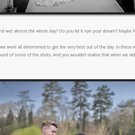
nd wet almost the whole day? Do you let it ruin your dream? Maybe 
we were all determined to get the very best out of the day. In these i
round of some of the shots. And you wouldn’t realise that when we did