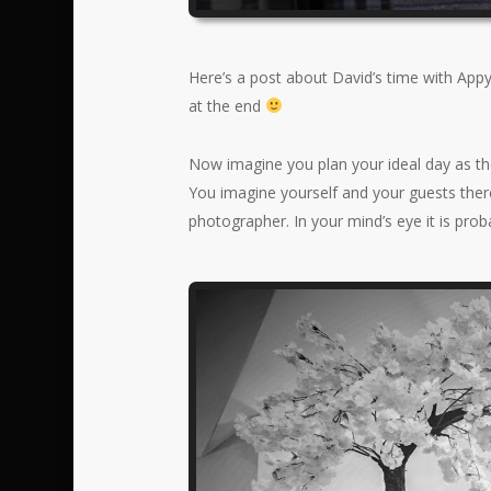
Here’s a post about David’s time with App
at the end
Now imagine you plan your ideal day as thes
You imagine yourself and your guests there
photographer. In your mind’s eye it is pro