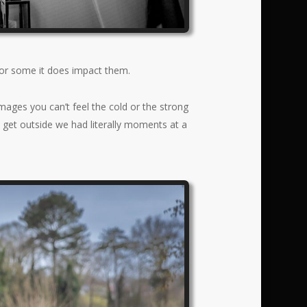
for some it does impact them.
mages you can’t feel the cold or the strong
 get outside we had literally moments at a