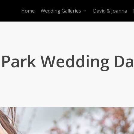
Home
Wedding Galleries
David & Joanna
 Park Wedding D