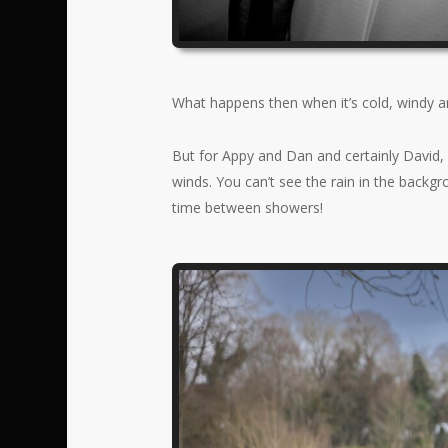
What happens then when it’s cold, windy a
But for Appy and Dan and certainly David, 
winds. You can’t see the rain in the backg
time between showers!