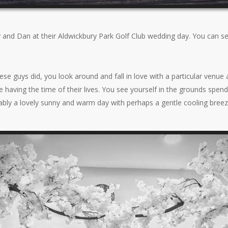
y and Dan at their Aldwickbury Park Golf Club wedding day. You can s
e guys did, you look around and fall in love with a particular venue 
 having the time of their lives. You see yourself in the grounds spen
bably a lovely sunny and warm day with perhaps a gentle cooling breez