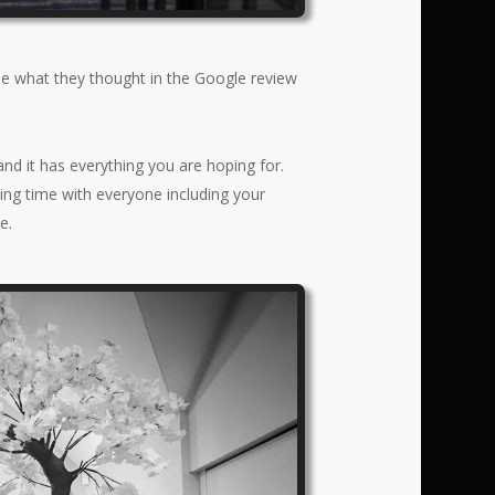
ee what they thought in the Google review
and it has everything you are hoping for.
ding time with everyone including your
e.