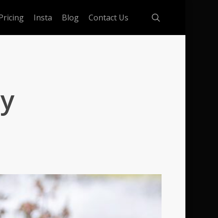
search
Pricing
Insta
Blog
Contact Us
ay