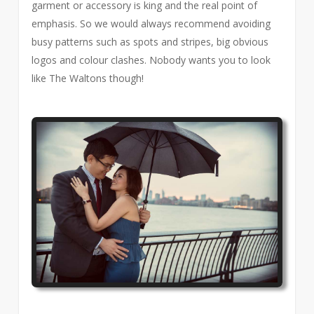
garment or accessory is king and the real point of
emphasis. So we would always recommend avoiding
busy patterns such as spots and stripes, big obvious
logos and colour clashes. Nobody wants you to look
like The Waltons though!