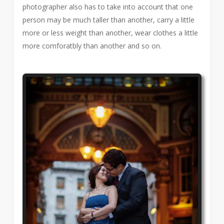
photographer also has to take into account that one
person may be much taller than another, carry a little
more or less weight than another, wear clothes a little
more comforatbly than another and so on.