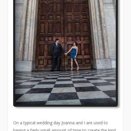
On a typical wedding day Joanna and I are used to
having a fairly small amount of time to create the kind