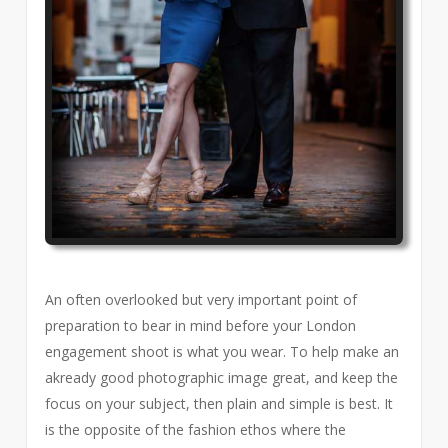
An often overlooked but very important point of
preparation to bear in mind before your London
engagement shoot is what you wear. To help make an
akready good photographic image great, and keep the
focus on your subject, then plain and simple is best. It
is the opposite of the fashion ethos where the