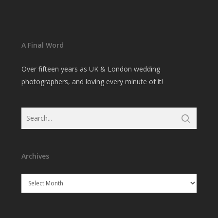
A Final Word
Over fifteen years as UK & London wedding
photographers, and loving every minute of it!
Archives
Archives