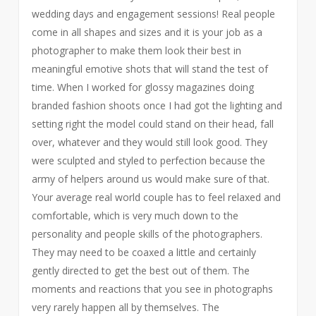
wedding days and engagement sessions! Real people
come in all shapes and sizes and it is your job as a
photographer to make them look their best in
meaningful emotive shots that will stand the test of
time. When I worked for glossy magazines doing
branded fashion shoots once I had got the lighting and
setting right the model could stand on their head, fall
over, whatever and they would still look good. They
were sculpted and styled to perfection because the
army of helpers around us would make sure of that.
Your average real world couple has to feel relaxed and
comfortable, which is very much down to the
personality and people skills of the photographers.
They may need to be coaxed a little and certainly
gently directed to get the best out of them. The
moments and reactions that you see in photographs
very rarely happen all by themselves. The