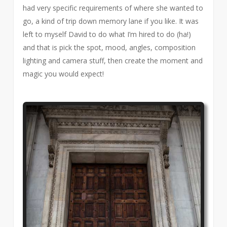
had very specific requirements of where she wanted to
go, a kind of trip down memory lane if you like. It was
left to myself David to do what I’m hired to do (ha!)
and that is pick the spot, mood, angles, composition
lighting and camera stuff, then create the moment and
magic you would expect!