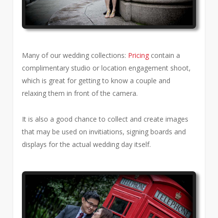
Many of our wedding collections:
Pricing
contain a
complimentary studio or location engagement shoot,
which is great for getting to know a couple and
relaxing them in front of the camera.
It is also a good chance to collect and create images
that may be used on invitiations, signing boards and
displays for the actual wedding day itself.