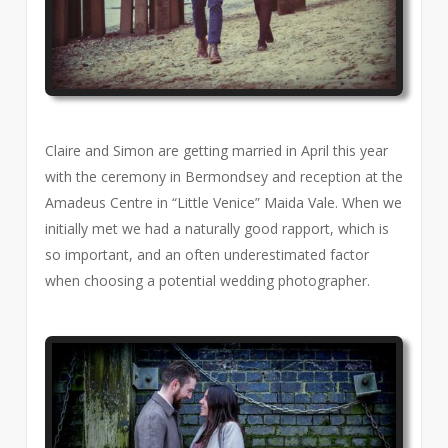
Claire and Simon are getting married in April this year
with the ceremony in Bermondsey and reception at the
Amadeus Centre in “Little Venice” Maida Vale. When we
initially met we had a naturally good rapport, which is
so important, and an often underestimated factor
when choosing a potential wedding photographer.