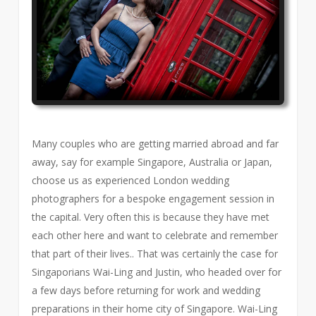
Many couples who are getting married abroad and far
away, say for example Singapore, Australia or Japan,
choose us as experienced London wedding
photographers for a bespoke engagement session in
the capital. Very often this is because they have met
each other here and want to celebrate and remember
that part of their lives.. That was certainly the case for
Singaporians Wai-Ling and Justin, who headed over for
a few days before returning for work and wedding
preparations in their home city of Singapore. Wai-Ling