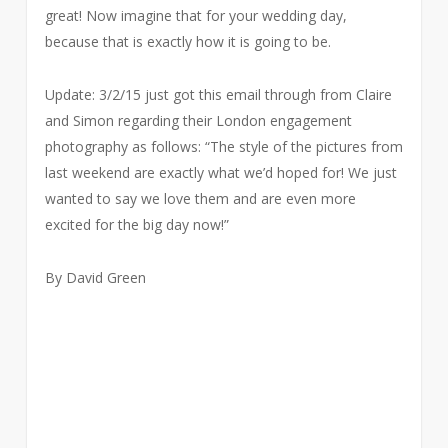
great! Now imagine that for your wedding day,
because that is exactly how it is going to be.
Update: 3/2/15 just got this email through from Claire
and Simon regarding their London engagement
photography as follows: “The style of the pictures from
last weekend are exactly what we’d hoped for! We just
wanted to say we love them and are even more
excited for the big day now!”
By David Green