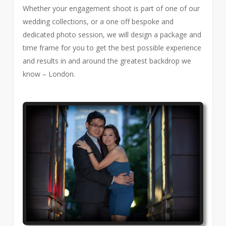
Whether your engagement shoot is part of one of our
wedding collections, or a one off bespoke and
dedicated photo session, we will design a package and
time frame for you to get the best possible experience
and results in and around the greatest backdrop we
know – London.