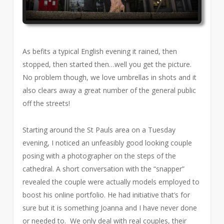
As befits a typical English evening it rained, then
stopped, then started then…well you get the picture.
No problem though, we love umbrellas in shots and it
also clears away a great number of the general public
off the streets!
Starting around the St Pauls area on a Tuesday
evening, I noticed an unfeasibly good looking couple
posing with a photographer on the steps of the
cathedral. A short conversation with the “snapper”
revealed the couple were actually models employed to
boost his online portfolio. He had initiative that’s for
sure but it is something Joanna and I have never done
or needed to. We only deal with real couples, their