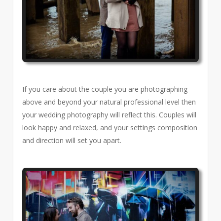
If you care about the couple you are photographing
above and beyond your natural professional level then
your wedding photography will reflect this. Couples will
look happy and relaxed, and your settings composition
and direction will set you apart.