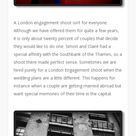
A London engagement shoot isn’t for everyone.
Although we have offered them for quite a few years,
it is only about twenty percent of couples that decide
they would like to do one. Simon and Claire had a
special affinity with the Southbank of the Thames, so a
shoot there made perfect sense. Sometimes we are
hired purely for a London Engagement shoot when the
wedding plans are a little different. This happens for
instance when a couple are getting married abroad but
want special memories of their time in the capital.