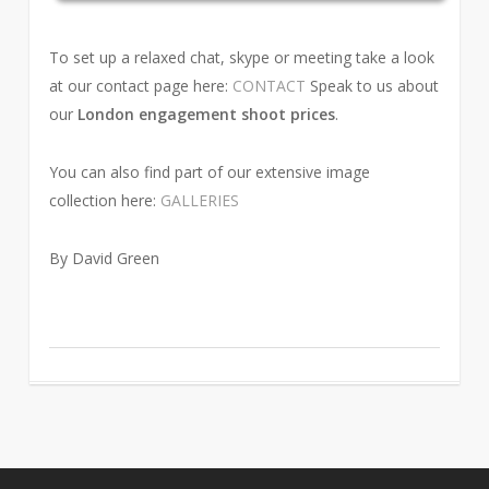
To set up a relaxed chat, skype or meeting take a look
at our contact page here:
CONTACT
Speak to us about
our
London engagement shoot prices
.
You can also find part of our extensive image
collection here:
GALLERIES
By David Green