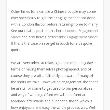
Other times for example a Chinese couple may come
over specifically to get their engagement shoot done
with a London flavour before returning home to marry.
See our related post on this here:
London Engagement
Shoot
and also here:
Hertfordshire Engagement Shoot
If this is the case please get in touch for a bespoke
quote.
We are very adept at relaxing people on the big day in
terms of having themselves photographed, and of
course they are often blissfully unaware of many of
the shots we take. However an engagement shoot can
be useful for some to get used to our personalities
and way of working. Often we will hear familiar
feedback afterwards and during the shoot, which is
how enjoyable and easy the whole process was. Well