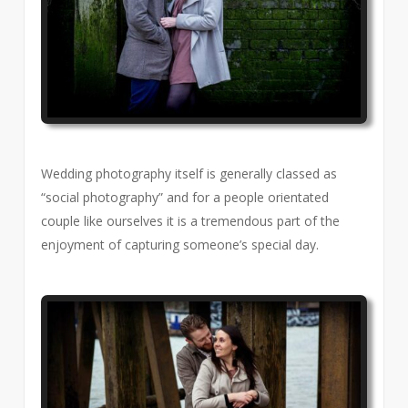
Wedding photography itself is generally classed as
“social photography” and for a people orientated
couple like ourselves it is a tremendous part of the
enjoyment of capturing someone’s special day.