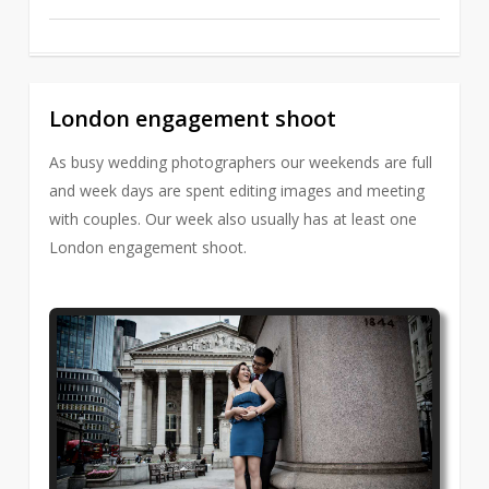
London engagement shoot
2
As busy wedding photographers our weekends are full
and week days are spent editing images and meeting
with couples. Our week also usually has at least one
London engagement shoot.