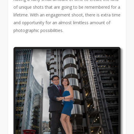
of unique shots that are going to be remembered for a
lifetime. With an engagement shoot, there is extra time
and opportunity for an almost limitless amount of
photographic possibilities.