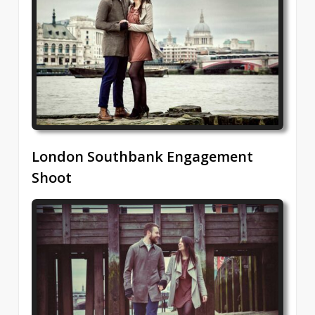
London Southbank Engagement
Shoot