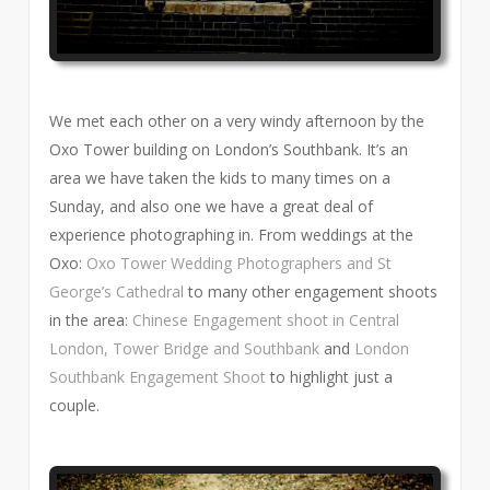
We met each other on a very windy afternoon by the
Oxo Tower building on London’s Southbank. It’s an
area we have taken the kids to many times on a
Sunday, and also one we have a great deal of
experience photographing in. From weddings at the
Oxo:
Oxo Tower Wedding Photographers and St
George’s Cathedral
to many other engagement shoots
in the area:
Chinese Engagement shoot in Central
London, Tower Bridge and Southbank
and
London
Southbank Engagement Shoot
to highlight just a
couple.