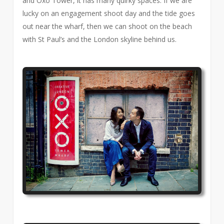
and Oxo Tower, it has many quirky spaces. If we are
lucky on an engagement shoot day and the tide goes
out near the wharf, then we can shoot on the beach
with St Paul’s and the London skyline behind us.