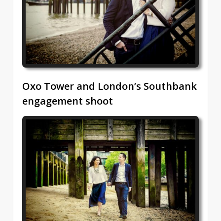
Oxo Tower and London’s Southbank
engagement shoot