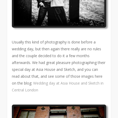
Usually this kind of photography is done before a
wedding day, but then again there really are no rules
and the couple decided to do it a few months
afterwards. We had great pleasure photographing their
special day at Asia House and Sketch, and you can
read about that, and see some of those images here
on the blog:
Wedding day at Asia House and Sketch in
Central London