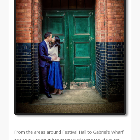
From the areas around Festival Hall to Gabriel’s Wharf