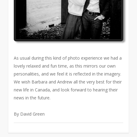
As usual during this kind of photo experience we had a
lovely relaxed and fun time, as this mirrors our own
personalities, and we feel it is reflected in the imagery.
We wish Barbara and Andrew all the very best for their
new life in Canada, and look forward to hearing their
news in the future.
By David Green