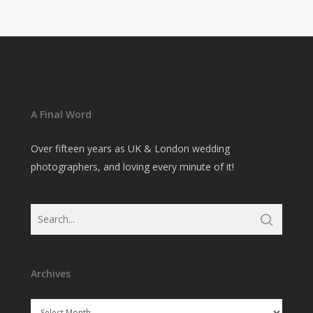
A Final Word
Over fifteen years as UK & London wedding
photographers, and loving every minute of it!
Archives
Archives