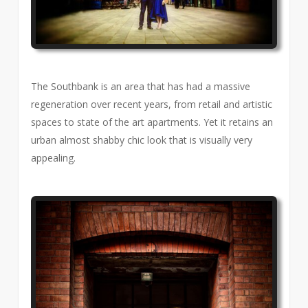
The Southbank is an area that has had a massive
regeneration over recent years, from retail and artistic
spaces to state of the art apartments. Yet it retains an
urban almost shabby chic look that is visually very
appealing.