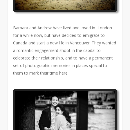
Barbara and Andrew have lived and loved in London
for a while now, but have decided to emigrate to
Canada and start a new life in Vancouver. They wanted
a romantic engagement shoot in the capital to
celebrate their relationship, and to have a permanent
set of photographic memories in places special to
them to mark their time here.