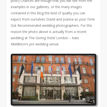
post!) Chances are though that you will see from the
examples in our galleries, or the many images
contained in this blog the kind of quality you can
expect from ourselves David and Joanna as your Time
Out Recommended wedding photographers. For this
reason the photo above is actually from a recent
wedding at The Goring Hotel London – Kate
Middleton’s pre wedding venue.