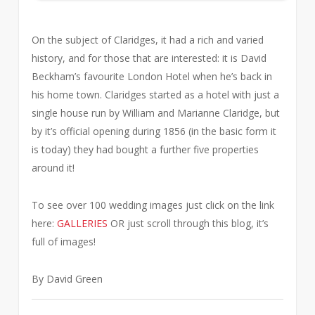
On the subject of Claridges, it had a rich and varied
history, and for those that are interested: it is David
Beckham’s favourite London Hotel when he’s back in
his home town. Claridges started as a hotel with just a
single house run by William and Marianne Claridge, but
by it’s official opening during 1856 (in the basic form it
is today) they had bought a further five properties
around it!
To see over 100 wedding images just click on the link
here:
GALLERIES
OR just scroll through this blog, it’s
full of images!
By David Green