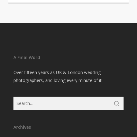
A Final Word
Over fifteen years as UK & London wedding
photographers, and loving every minute of it!
Archives