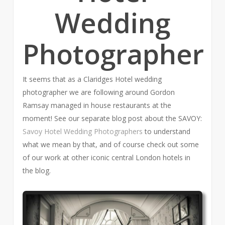
Wedding
Photographer
It seems that as a Claridges Hotel wedding
photographer we are following around Gordon
Ramsay managed in house restaurants at the
moment! See our separate blog post about the SAVOY:
Savoy Hotel Wedding Photographers
to understand
what we mean by that, and of course check out some
of our work at other iconic central London hotels in
the blog.