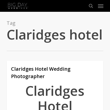
Menu
Skip
to
search
main
content
Tag
Claridges hotel
Claridges Hotel Wedding
1
Photographer
Claridges
Hotel