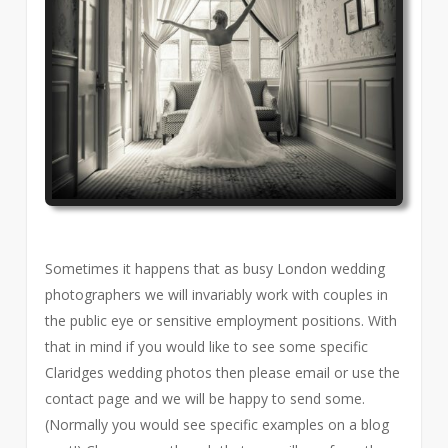
Sometimes it happens that as busy London wedding
photographers we will invariably work with couples in
the public eye or sensitive employment positions. With
that in mind if you would like to see some specific
Claridges wedding photos then please email or use the
contact page and we will be happy to send some.
(Normally you would see specific examples on a blog