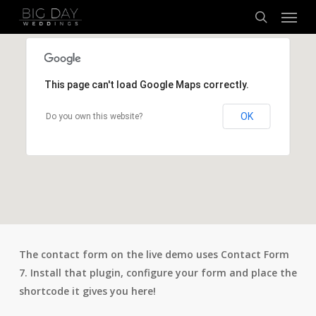
Menu
Skip
to
search
main
content
This page can't load Google Maps correctly.
OK
Do you own this website?
The contact form on the live demo uses Contact Form
7. Install that plugin, configure your form and place the
shortcode it gives you here!