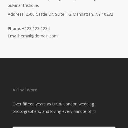
pulvinar tristique.
Address
: 2500 Castle Dr, Suite F-2 Manhattan, NY 10282
Phone
: +123 123 1234
Email
: email@domain.com
A Final Word
Over fifteen years as UK & London wedding
photographers, and loving every minute of it!