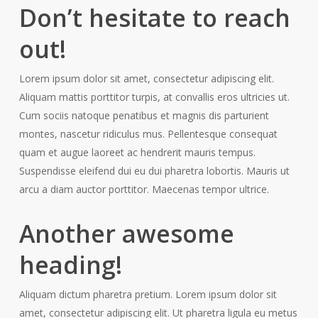
Don’t hesitate to reach
out!
Lorem ipsum dolor sit amet, consectetur adipiscing elit.
Aliquam mattis porttitor turpis, at convallis eros ultricies ut.
Cum sociis natoque penatibus et magnis dis parturient
montes, nascetur ridiculus mus. Pellentesque consequat
quam et augue laoreet ac hendrerit mauris tempus.
Suspendisse eleifend dui eu dui pharetra lobortis. Mauris ut
arcu a diam auctor porttitor. Maecenas tempor ultrice.
Another awesome
heading!
Aliquam dictum pharetra pretium. Lorem ipsum dolor sit
amet, consectetur adipiscing elit. Ut pharetra ligula eu metus